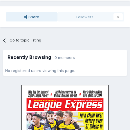
Share
Followers
0
Go to topic listing
Recently Browsing
0 members
No registered users viewing this page.