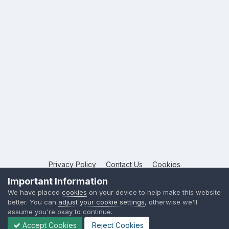
Privacy Policy
Contact Us
Cookies
Copyright © 2026 League Publications Ltd
Important Information
Powered by Invision Community
We have placed
cookies
on your device to help make this website
better. You can
adjust your cookie settings
, otherwise we'll
assume you're okay to continue.
Accept Cookies
Reject Cookies