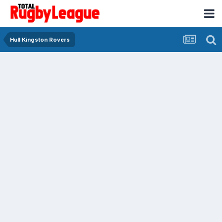
Hull Kingston Rovers