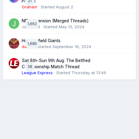
21
Posted
Graham
· Started
August 2
NRL expansion (Merged Threads)
1,662
John bird
· Started
May 13, 2024
Huddersfield Giants
1,685
daz39
· Started
September 16, 2024
Sat 8th-Sun 9th Aug: The Betfred
38
Championship Match Thread
League Express
· Started
Thursday at 13:49