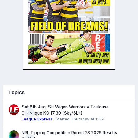
Topics
Sat 8th Aug: SL: Wigan Warriors v Toulouse
36
Olympique KO 17:30 (Sky/SL+)
League Express
· Started
Thursday at 13:51
NRL Tipping Competition Round 23 2026 Results