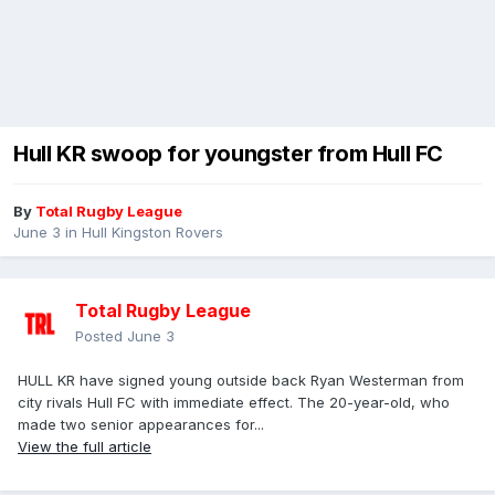
Hull KR swoop for youngster from Hull FC
By
Total Rugby League
June 3
in
Hull Kingston Rovers
Total Rugby League
Posted
June 3
HULL KR have signed young outside back Ryan Westerman from
city rivals Hull FC with immediate effect. The 20-year-old, who
made two senior appearances for...
View the full article