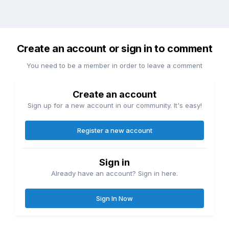
Create an account or sign in to comment
You need to be a member in order to leave a comment
Create an account
Sign up for a new account in our community. It's easy!
Register a new account
Sign in
Already have an account? Sign in here.
Sign In Now