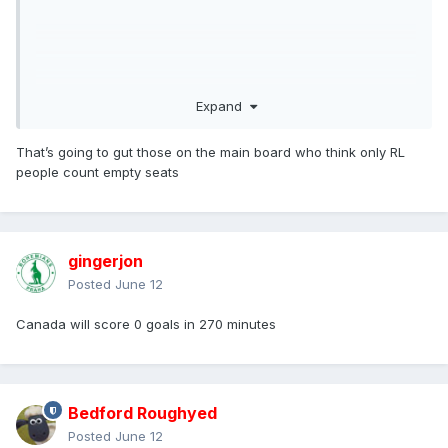
Expand
That’s going to gut those on the main board who think only RL
people count empty seats
gingerjon
Posted
June 12
Canada will score 0 goals in 270 minutes
Bedford Roughyed
Posted
June 12