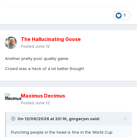
1
The Hallucinating Goose
Posted
June 12
Another pretty poor quality game.
Crowd was a heck of a lot better though!
Maximus Decimus
Posted
June 12
On 12/06/2026 at 20:16,
gingerjon
said:
Punching people in the head is fine in the World Cup