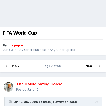
FIFA World Cup
By
gingerjon
June 3
in
Any Other Business / Any Other Sports
PREV
Page 7 of 68
NEXT
The Hallucinating Goose
Posted
June 12
On 12/06/2026 at 12:42,
HawkMan
said: