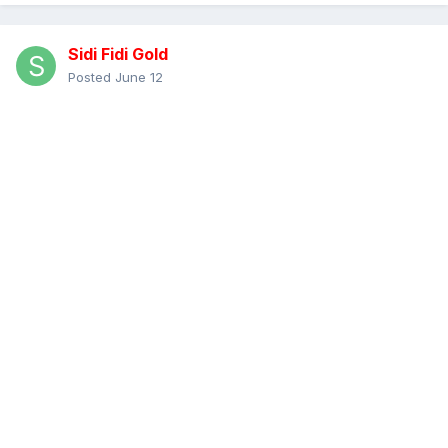
Sidi Fidi Gold
Posted
June 12