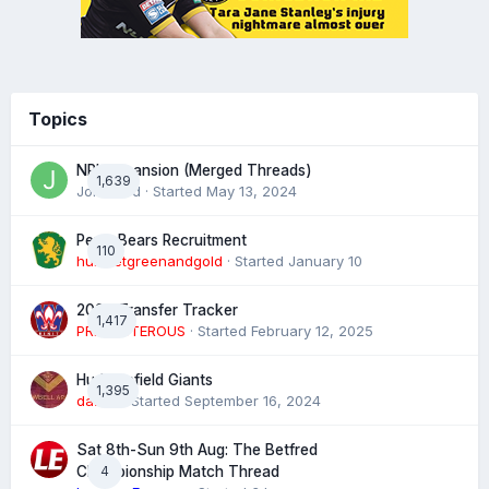
Topics
NRL expansion (Merged Threads)
1,639
John bird
· Started
May 13, 2024
Perth Bears Recruitment
110
hunsletgreenandgold
· Started
January 10
2026 Transfer Tracker
1,417
PREPOSTEROUS
· Started
February 12, 2025
Huddersfield Giants
1,395
daz39
· Started
September 16, 2024
Sat 8th-Sun 9th Aug: The Betfred
4
Championship Match Thread