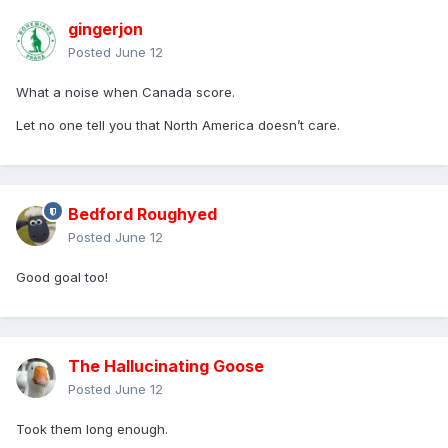
gingerjon
Posted
June 12
What a noise when Canada score.
Let no one tell you that North America doesn’t care.
Bedford Roughyed
Posted
June 12
Good goal too!
The Hallucinating Goose
Posted
June 12
Took them long enough.