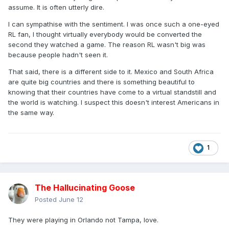
assume. It is often utterly dire.
I can sympathise with the sentiment. I was once such a one-eyed
RL fan, I thought virtually everybody would be converted the
second they watched a game. The reason RL wasn't big was
because people hadn't seen it.
That said, there is a different side to it. Mexico and South Africa
are quite big countries and there is something beautiful to
knowing that their countries have come to a virtual standstill and
the world is watching. I suspect this doesn't interest Americans in
the same way.
1
The Hallucinating Goose
Posted
June 12
They were playing in Orlando not Tampa, love.