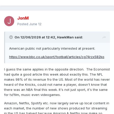
JonM
Posted
June 12
On 12/06/2026 at 12:42,
HawkMan
said:
American public not particularly interested at present.
https://www.bbc.co.uk/sport/football/articles/cg74rzx582ko
I guess the same applies in the opposite direction. The Economist
had quite a good article this week about exactly this. The NFL
makes 98% of its revenue fro the US. Most of the world has never
heard of the Knicks, could not name a player, doesn't know that
there was an NBA final this week. It's not just sport, it's the same
for tv/film, music even videogames.
Amazon, Netflix, Spotify etc. now largely serve up local content in
each market, the number of new shows produced for streaming
in the US has halved because Amazon.& Netflix now make so