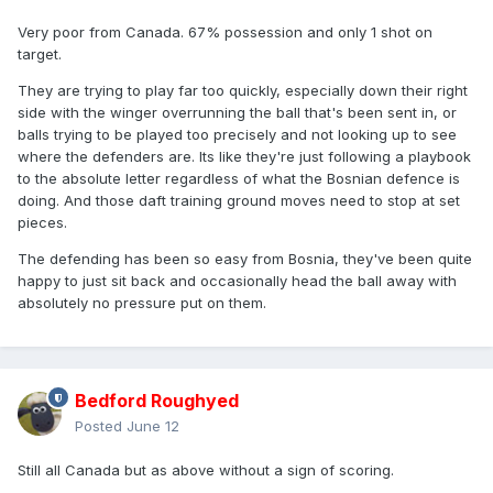
Very poor from Canada. 67% possession and only 1 shot on
target.
They are trying to play far too quickly, especially down their right
side with the winger overrunning the ball that's been sent in, or
balls trying to be played too precisely and not looking up to see
where the defenders are. Its like they're just following a playbook
to the absolute letter regardless of what the Bosnian defence is
doing. And those daft training ground moves need to stop at set
pieces.
The defending has been so easy from Bosnia, they've been quite
happy to just sit back and occasionally head the ball away with
absolutely no pressure put on them.
Bedford Roughyed
Posted
June 12
Still all Canada but as above without a sign of scoring.