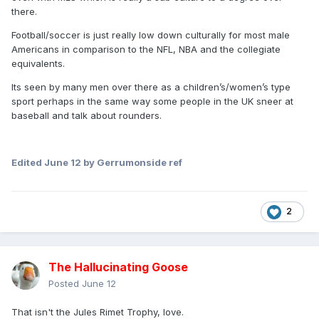
there.
Football/soccer is just really low down culturally for most male
Americans in comparison to the NFL, NBA and the collegiate
equivalents.
Its seen by many men over there as a children’s/women’s type
sport perhaps in the same way some people in the UK sneer at
baseball and talk about rounders.
Edited
June 12
by Gerrumonside ref
2
The Hallucinating Goose
Posted
June 12
That isn't the Jules Rimet Trophy, love.