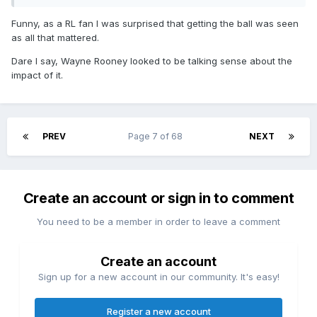
Funny, as a RL fan I was surprised that getting the ball was seen
as all that mattered.
Dare I say, Wayne Rooney looked to be talking sense about the
impact of it.
PREV
Page 7 of 68
NEXT
Create an account or sign in to comment
You need to be a member in order to leave a comment
Create an account
Sign up for a new account in our community. It's easy!
Register a new account