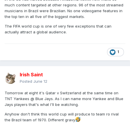
much content targeted at other regions. 96 of the most streamed
musicians in Brazil were Brazilian. No one videogame features in
the top ten in all five of the biggest markets.
The FIFA world cup is one of very few exceptions that can
actually attract a global audience.
1
Irish Saint
Posted
June 12
Tomorrow at eight it's Qatar v Switzerland at the same time on
TNT Yankees @ Blue Jays. As I can name more Yankee and Blue
Jays players that's what I'll be watching.
Anyhow don't think this world cup will produce to team ro rival
the Brazil team of 1970. Different gravy