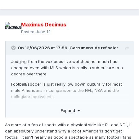
Maximus Decimus
Posted
June 12
On 12/06/2026 at 17:56,
Gerrumonside ref
said:
Judging from the vox pops I’ve watched not much has
changed even with MLS which is really a sub culture to a
degree over there.
Football/soccer is just really low down culturally for most
male Americans in comparison to the NFL, NBA and the
collegiate equivalents.
Its seen by many men over there as a children’s/women’s
Expand
type sport perhaps in the same way some people in the UK
sneer at baseball and talk about rounders.
As more of a fan of sports with a physical side like RL and NFL, I
can absolutely understand why a lot of Americans don't get
football. It isn't nearly as good a spectacle as many football fans