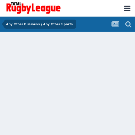
Any Other Business / Any Other Sports