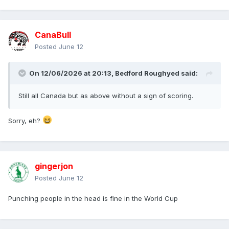
CanaBull
Posted
June 12
On 12/06/2026 at 20:13,
Bedford Roughyed
said:
Still all Canada but as above without a sign of scoring.
Sorry, eh?
gingerjon
Posted
June 12
Punching people in the head is fine in the World Cup