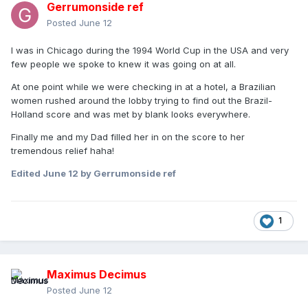
Gerrumonside ref
Posted
June 12
I was in Chicago during the 1994 World Cup in the USA and very
few people we spoke to knew it was going on at all.
At one point while we were checking in at a hotel, a Brazilian
women rushed around the lobby trying to find out the Brazil-
Holland score and was met by blank looks everywhere.
Finally me and my Dad filled her in on the score to her
tremendous relief haha!
Edited
June 12
by Gerrumonside ref
1
Maximus Decimus
Posted
June 12