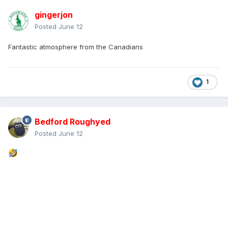
gingerjon
Posted
June 12
Fantastic atmosphere from the Canadians
1
Bedford Roughyed
Posted
June 12