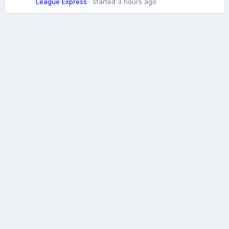
League Express
· Started
3 hours ago