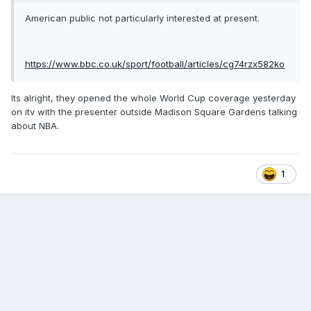
American public not particularly interested at present.
https://www.bbc.co.uk/sport/football/articles/cg74rzx582ko
Its alright, they opened the whole World Cup coverage yesterday
on itv with the presenter outside Madison Square Gardens talking
about NBA.
1