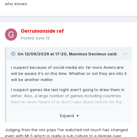
who knows.
Gerrumonside ref
Posted
June 12
On 12/06/2026 at 17:20,
Maximus Decimus
said:
I suspect because of social media etc far more Americans
will be aware it's on this time. Whether or not they are into it
will be another matter.
I suspect games like last night aren't going to draw them in
either. Also, a large number of games including countries
they've never heard of or don't care about (which for the
US is almost everyone) isn't going to cut through either.
Expand
How the USMNT goes will matter a lot. If they can carve out
a run, who knows.
Judging from the vox pops I’ve watched not much has changed
even with MLS which is really a sub culture to a degree over