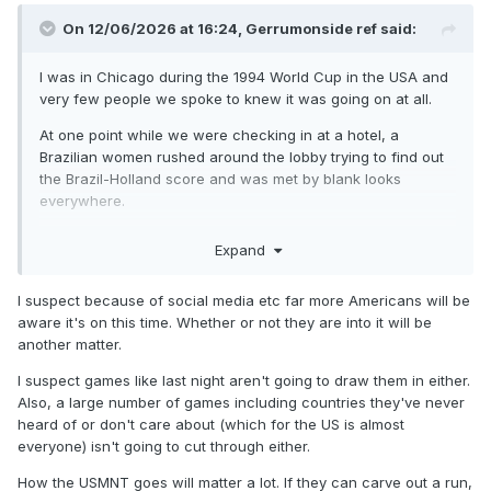
On 12/06/2026 at 16:24,
Gerrumonside ref
said:
I was in Chicago during the 1994 World Cup in the USA and
very few people we spoke to knew it was going on at all.
At one point while we were checking in at a hotel, a
Brazilian women rushed around the lobby trying to find out
the Brazil-Holland score and was met by blank looks
everywhere.
Finally me and my Dad filled her in on the score to her
Expand
tremendous relief haha!
I suspect because of social media etc far more Americans will be
aware it's on this time. Whether or not they are into it will be
another matter.
I suspect games like last night aren't going to draw them in either.
Also, a large number of games including countries they've never
heard of or don't care about (which for the US is almost
everyone) isn't going to cut through either.
How the USMNT goes will matter a lot. If they can carve out a run,