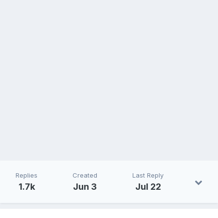
Replies
Created
Last Reply
1.7k
Jun 3
Jul 22