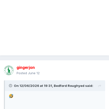
gingerjon
Posted
June 12
On 12/06/2026 at 19:31,
Bedford Roughyed
said: