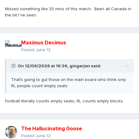
Missed something like 20 mins of this match. Been all Canada in
the bit I've seen.
Maximus Decimus
Posted
June 12
On 12/06/2026 at 19:36,
gingerjon
said:
That’s going to gut those on the main board who think only
RL people count empty seats
Football literally counts empty seats, RL counts empty blocks.
The Hallucinating Goose
Posted
June 12