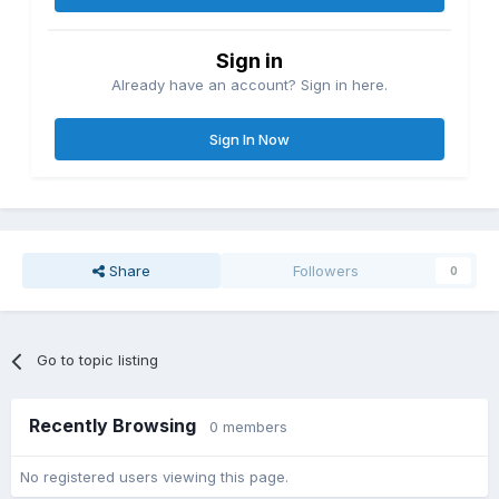
Sign in
Already have an account? Sign in here.
Sign In Now
Share
Followers
0
Go to topic listing
Recently Browsing
0 members
No registered users viewing this page.