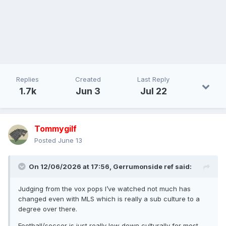
Replies
Created
Last Reply
1.7k
Jun 3
Jul 22
Tommygilf
Posted
June 13
On 12/06/2026 at 17:56,
Gerrumonside ref
said:
Judging from the vox pops I’ve watched not much has
changed even with MLS which is really a sub culture to a
degree over there.
Football/soccer is just really low down culturally for most