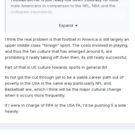
male Americans in comparison to the NFL, NBA and the
collegiate equivalents.
Its seen by many men over there as a children’s/women’s
Expand
type sport perhaps in the same way some people in the UK
sneer at baseball and talk about rounders.
I think the real problem is that football in America is still largely an
upper middle class "foreign" sport. The costs involved in playing,
and thus the fan culture that has emerged around it, are
prohibiting it really taking off. Even then, its still really successful.
Part of that is US culture towards sports in general tbf.
Its not got the cut through yet to be a viable career path out of
poverty in the USA in the same way particularly NFL and
Basketball are, which I think will be the major cultural change
when it occurs more frequently.
If I were in charge of FIFA or the USA FA, I'd be pushing 5 a side
heavily.