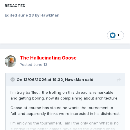
REDACTED
Edited
June 23
by HawkMan
1
The Hallucinating Goose
Posted
June 13
On 13/06/2026 at 19:32,
HawkMan
said:
I'm truly baffled, the trolling on this thread is remarkable
and getting boring, now its complaining about architecture.
Goose of course has stated he wants the tournament to
fail and apparently thinks we're interested in his disinterest.
I'm enjoying the tournament, am I the only one? What is no
surprise is the better games have been the evening ones,