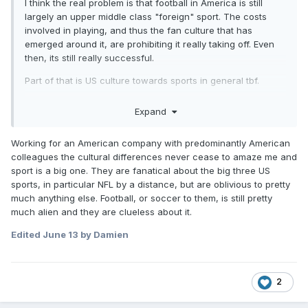
I think the real problem is that football in America is still
largely an upper middle class "foreign" sport. The costs
involved in playing, and thus the fan culture that has
emerged around it, are prohibiting it really taking off. Even
then, its still really successful.
Part of that is US culture towards sports in general tbf.
Its not got the cut through yet to be a viable career path out
Expand
of poverty in the USA in the same way particularly NFL and
Basketball are, which I think will be the major cultural
Working for an American company with predominantly American
change when it occurs more frequently.
colleagues the cultural differences never cease to amaze me and
If I were in charge of FIFA or the USA FA, I'd be pushing 5 a
sport is a big one. They are fanatical about the big three US
side heavily.
sports, in particular NFL by a distance, but are oblivious to pretty
much anything else. Football, or soccer to them, is still pretty
much alien and they are clueless about it.
Edited
June 13
by Damien
2