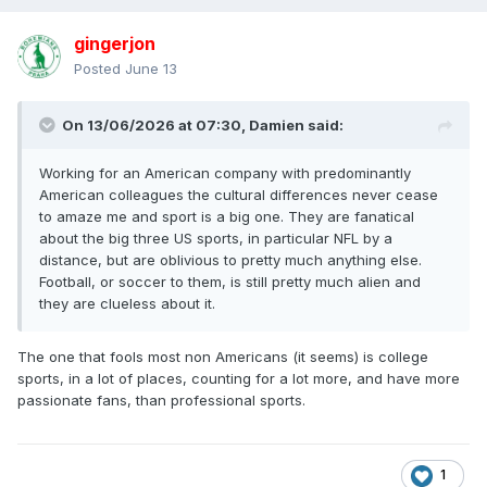
gingerjon
Posted
June 13
On 13/06/2026 at 07:30,
Damien
said:
Working for an American company with predominantly
American colleagues the cultural differences never cease
to amaze me and sport is a big one. They are fanatical
about the big three US sports, in particular NFL by a
distance, but are oblivious to pretty much anything else.
Football, or soccer to them, is still pretty much alien and
they are clueless about it.
The one that fools most non Americans (it seems) is college
sports, in a lot of places, counting for a lot more, and have more
passionate fans, than professional sports.
1