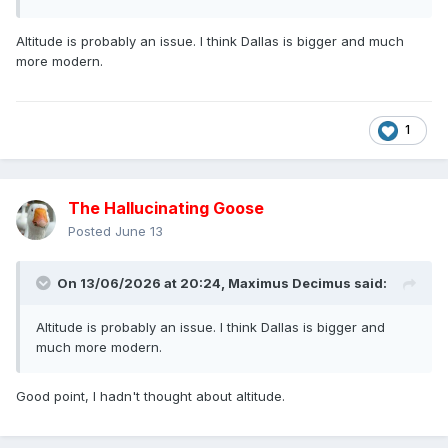
Altitude is probably an issue. I think Dallas is bigger and much
more modern.
1
The Hallucinating Goose
Posted
June 13
On 13/06/2026 at 20:24,
Maximus Decimus
said:
Altitude is probably an issue. I think Dallas is bigger and
much more modern.
Good point, I hadn't thought about altitude.