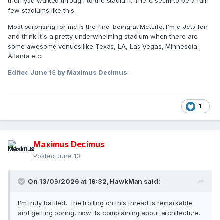
then you walked through to the stadium. There seem to be a fair
few stadiums like this.
Most surprising for me is the final being at MetLife. I'm a Jets fan
and think it's a pretty underwhelming stadium when there are
some awesome venues like Texas, LA, Las Vegas, Minnesota,
Atlanta etc
Edited
June 13
by Maximus Decimus
1
Maximus Decimus
Posted
June 13
On 13/06/2026 at 19:32,
HawkMan
said:
I'm truly baffled, the trolling on this thread is remarkable
and getting boring, now its complaining about architecture.