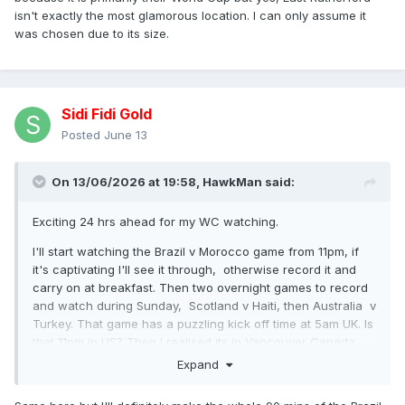
isn't exactly the most glamorous location. I can only assume it
was chosen due to its size.
Sidi Fidi Gold
Posted
June 13
On 13/06/2026 at 19:58,
HawkMan
said:
Exciting 24 hrs ahead for my WC watching.
I'll start watching the Brazil v Morocco game from 11pm, if
it's captivating I'll see it through, otherwise record it and
carry on at breakfast. Then two overnight games to record
and watch during Sunday, Scotland v Haiti, then Australia v
Turkey. That game has a puzzling kick off time at 5am UK. Is
that 11pm in US? Then I realised its in Vancouver Canada,
they're 8 hours behind us, so that's 9pm local.
Expand
Then two games Sunday evening.