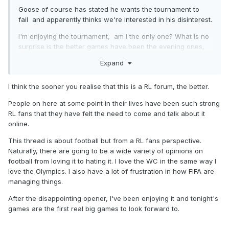
Goose of course has stated he wants the tournament to
fail and apparently thinks we're interested in his disinterest.
I'm enjoying the tournament, am I the only one? What is no
surprise is the better games have been the evening ones,
US time, overnight UK. If you want to see the good games
Expand
record the night ones and watch them over breakfast.
South Korea v Czechia best game so far, good goals and
I think the sooner you realise that this is a RL forum, the better.
competitive till the end.
People on here at some point in their lives have been such strong
RL fans that they have felt the need to come and talk about it
online.
This thread is about football but from a RL fans perspective.
Naturally, there are going to be a wide variety of opinions on
football from loving it to hating it. I love the WC in the same way I
love the Olympics. I also have a lot of frustration in how FIFA are
managing things.
After the disappointing opener, I've been enjoying it and tonight's
games are the first real big games to look forward to.