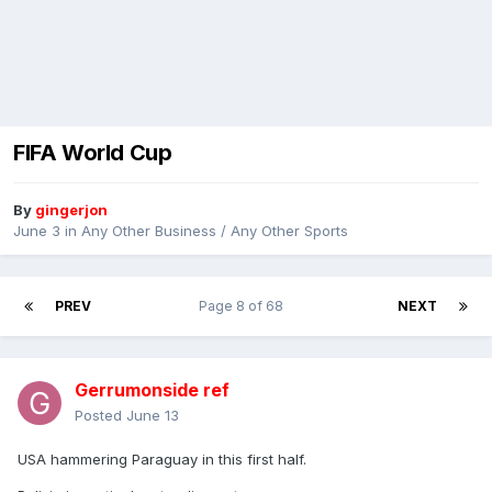
FIFA World Cup
By
gingerjon
June 3
in
Any Other Business / Any Other Sports
PREV
Page 8 of 68
NEXT
Gerrumonside ref
Posted
June 13
USA hammering Paraguay in this first half.