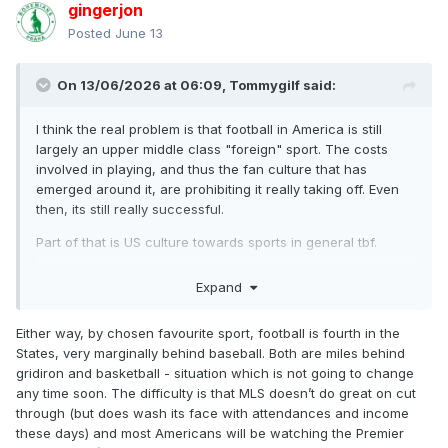
gingerjon
Posted
June 13
On 13/06/2026 at 06:09,
Tommygilf
said:
I think the real problem is that football in America is still
largely an upper middle class "foreign" sport. The costs
involved in playing, and thus the fan culture that has
emerged around it, are prohibiting it really taking off. Even
then, its still really successful.
Part of that is US culture towards sports in general tbf.
Its not got the cut through yet to be a viable career path out
Expand
of poverty in the USA in the same way particularly NFL and
Basketball are, which I think will be the major cultural
Either way, by chosen favourite sport, football is fourth in the
change when it occurs more frequently.
States, very marginally behind baseball. Both are miles behind
If I were in charge of FIFA or the USA FA, I'd be pushing 5 a
gridiron and basketball - situation which is not going to change
side heavily.
any time soon. The difficulty is that MLS doesn’t do great on cut
through (but does wash its face with attendances and income
these days) and most Americans will be watching the Premier