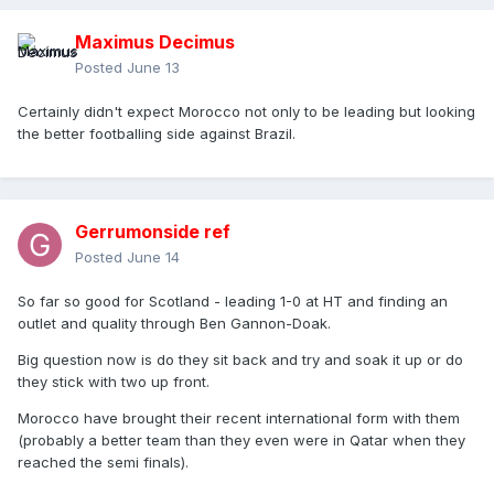
Maximus Decimus
Posted
June 13
Certainly didn't expect Morocco not only to be leading but looking
the better footballing side against Brazil.
Gerrumonside ref
Posted
June 14
So far so good for Scotland - leading 1-0 at HT and finding an
outlet and quality through Ben Gannon-Doak.
Big question now is do they sit back and try and soak it up or do
they stick with two up front.
Morocco have brought their recent international form with them
(probably a better team than they even were in Qatar when they
reached the semi finals).