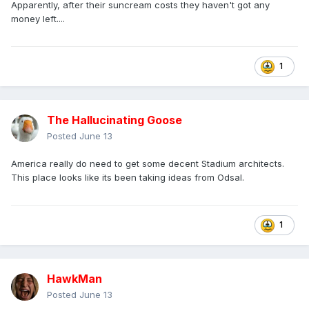
Apparently, after their suncream costs they haven't got any
money left....
1
The Hallucinating Goose
Posted
June 13
America really do need to get some decent Stadium architects.
This place looks like its been taking ideas from Odsal.
1
HawkMan
Posted
June 13