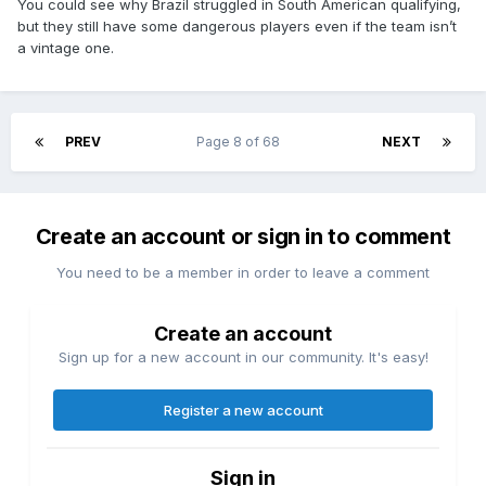
You could see why Brazil struggled in South American qualifying,
but they still have some dangerous players even if the team isn’t
a vintage one.
PREV
Page 8 of 68
NEXT
Create an account or sign in to comment
You need to be a member in order to leave a comment
Create an account
Sign up for a new account in our community. It's easy!
Register a new account
Sign in