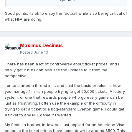
on football from loving it to hating it. I love the WC in the
same way I love the Olympics. I also have a lot of frustration
Good points, its ok to enjoy the football while also being critical of
in how FIFA are managing things.
what FIFA are doing.
After the disappointing opener, I've been enjoying it and
tonight's games are the first real big games to look forward
to.
Maximus Decimus
Posted
June 13
There has been a lot of controversy about ticket prices, and I
totally get it but I can also see the upsides to it from my
perspective.
I once started a thread in it, and said the basic problem is how
you manage 1 million people trying to get 50,000 tickets. A lottery
system, or one that rewards people who go every game can be
just as frustrating. I often use the example of the difficulty in
trying to get a ticket to a bog-standard Everton game. I could get
a ticket to any NFL game if I wanted.
My Scottish brother-in-law has just applied for an American Visa
because the ticket prices have come down to around $500. This