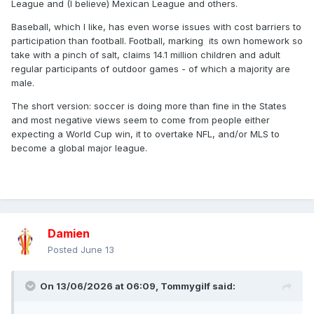
League and (I believe) Mexican League and others.
Baseball, which I like, has even worse issues with cost barriers to
participation than football. Football, marking its own homework so
take with a pinch of salt, claims 14.1 million children and adult
regular participants of outdoor games - of which a majority are
male.
The short version: soccer is doing more than fine in the States
and most negative views seem to come from people either
expecting a World Cup win, it to overtake NFL, and/or MLS to
become a global major league.
Damien
Posted
June 13
On 13/06/2026 at 06:09,
Tommygilf
said: