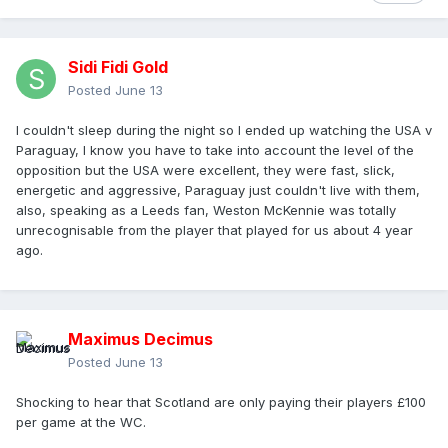
Sidi Fidi Gold
Posted
June 13
I couldn't sleep during the night so I ended up watching the USA v
Paraguay, I know you have to take into account the level of the
opposition but the USA were excellent, they were fast, slick,
energetic and aggressive, Paraguay just couldn't live with them,
also, speaking as a Leeds fan, Weston McKennie was totally
unrecognisable from the player that played for us about 4 year
ago.
Maximus Decimus
Posted
June 13
Shocking to hear that Scotland are only paying their players £100
per game at the WC.