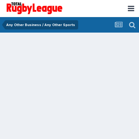
Any Other Business / Any Other Sports