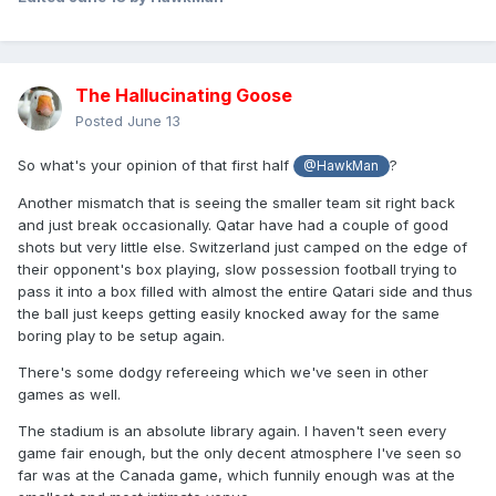
The Hallucinating Goose
Posted
June 13
So what's your opinion of that first half
?
@HawkMan
Another mismatch that is seeing the smaller team sit right back
and just break occasionally. Qatar have had a couple of good
shots but very little else. Switzerland just camped on the edge of
their opponent's box playing, slow possession football trying to
pass it into a box filled with almost the entire Qatari side and thus
the ball just keeps getting easily knocked away for the same
boring play to be setup again.
There's some dodgy refereeing which we've seen in other
games as well.
The stadium is an absolute library again. I haven't seen every
game fair enough, but the only decent atmosphere I've seen so
far was at the Canada game, which funnily enough was at the