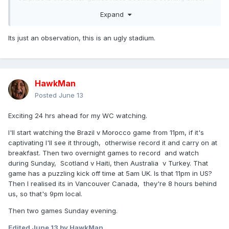
US time, overnight UK. If you want to see the good games
Expand
record the night ones and watch them over breakfast.
South Korea v Czechia best game so far, good goals and
Its just an observation, this is an ugly stadium.
competitive till the end.
HawkMan
Posted
June 13
Exciting 24 hrs ahead for my WC watching.
I'll start watching the Brazil v Morocco game from 11pm, if it's
captivating I'll see it through, otherwise record it and carry on at
breakfast. Then two overnight games to record and watch
during Sunday, Scotland v Haiti, then Australia v Turkey. That
game has a puzzling kick off time at 5am UK. Is that 11pm in US?
Then I realised its in Vancouver Canada, they're 8 hours behind
us, so that's 9pm local.
Then two games Sunday evening.
Edited
June 13
by HawkMan