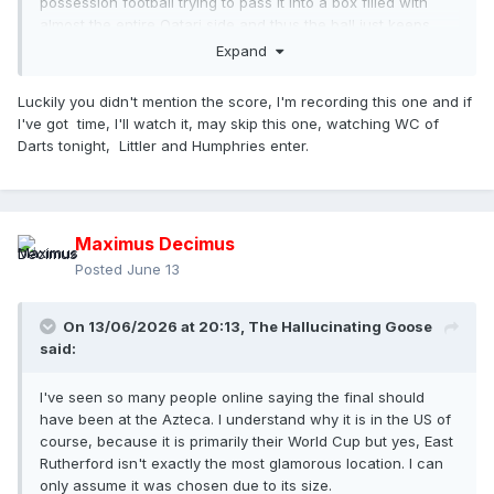
possession football trying to pass it into a box filled with
almost the entire Qatari side and thus the ball just keeps
getting easily knocked away for the same boring play to be
Expand
setup again.
Luckily you didn't mention the score, I'm recording this one and if
There's some dodgy refereeing which we've seen in other
I've got time, I'll watch it, may skip this one, watching WC of
games as well.
Darts tonight, Littler and Humphries enter.
The stadium is an absolute library again. I haven't seen
every game fair enough, but the only decent atmosphere
I've seen so far was at the Canada game, which funnily
enough was at the smallest and most intimate venue.
Maximus Decimus
Another poor game so far in my opinion.
Posted
June 13
On 13/06/2026 at 20:13,
The Hallucinating Goose
said:
I've seen so many people online saying the final should
have been at the Azteca. I understand why it is in the US of
course, because it is primarily their World Cup but yes, East
Rutherford isn't exactly the most glamorous location. I can
only assume it was chosen due to its size.