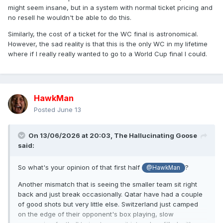
might seem insane, but in a system with normal ticket pricing and
no resell he wouldn't be able to do this.
Similarly, the cost of a ticket for the WC final is astronomical.
However, the sad reality is that this is the only WC in my lifetime
where if I really really wanted to go to a World Cup final I could.
HawkMan
Posted
June 13
On 13/06/2026 at 20:03,
The Hallucinating Goose
said:
So what's your opinion of that first half
?
@HawkMan
Another mismatch that is seeing the smaller team sit right
back and just break occasionally. Qatar have had a couple
of good shots but very little else. Switzerland just camped
on the edge of their opponent's box playing, slow