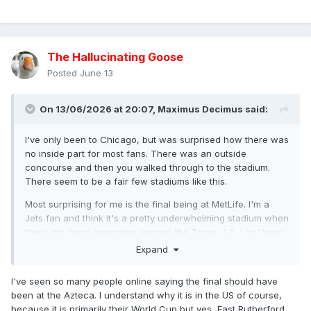
The Hallucinating Goose
Posted
June 13
On 13/06/2026 at 20:07,
Maximus Decimus
said:
I've only been to Chicago, but was surprised how there was
no inside part for most fans. There was an outside
concourse and then you walked through to the stadium.
There seem to be a fair few stadiums like this.
Most surprising for me is the final being at MetLife. I'm a
Jets fan and think it's a pretty underwhelming stadium when
there are some awesome venues like Texas, LA, Las Vegas,
Minnesota, Atlantic etc
Expand
I've seen so many people online saying the final should have
been at the Azteca. I understand why it is in the US of course,
because it is primarily their World Cup but yes, East Rutherford