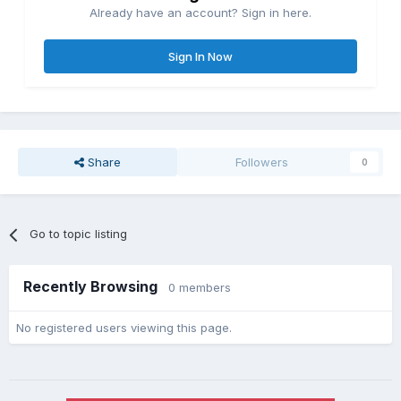
Already have an account? Sign in here.
Sign In Now
Share
Followers
0
Go to topic listing
Recently Browsing
0 members
No registered users viewing this page.