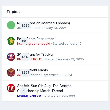
Topics
NRL expansion (Merged Threads)
1,639
John bird
· Started
May 13, 2024
Perth Bears Recruitment
110
hunsletgreenandgold
· Started
January 10
2026 Transfer Tracker
1,417
PREPOSTEROUS
· Started
February 12, 2025
Huddersfield Giants
1,395
daz39
· Started
September 16, 2024
Sat 8th-Sun 9th Aug: The Betfred
4
Championship Match Thread
League Express
· Started
3 hours ago