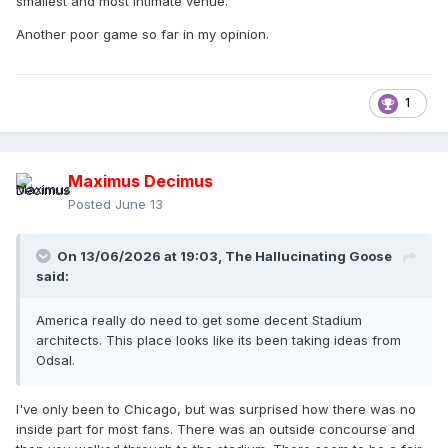
smallest and most intimate venue.
Another poor game so far in my opinion.
1
Maximus Decimus
Posted
June 13
On 13/06/2026 at 19:03,
The Hallucinating Goose
said:
America really do need to get some decent Stadium
architects. This place looks like its been taking ideas from
Odsal.
I've only been to Chicago, but was surprised how there was no
inside part for most fans. There was an outside concourse and