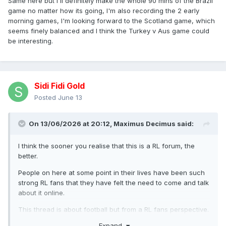
Same here but I'll definitely make the whole 90 mins of the Brazil
game no matter how its going, I'm also recording the 2 early
morning games, I'm looking forward to the Scotland game, which
seems finely balanced and I think the Turkey v Aus game could
be interesting.
Sidi Fidi Gold
Posted
June 13
On 13/06/2026 at 20:12,
Maximus Decimus
said:
I think the sooner you realise that this is a RL forum, the
better.
People on here at some point in their lives have been such
strong RL fans that they have felt the need to come and talk
about it online.
This thread is about football but from a RL fans perspective.
Naturally, there are going to be a wide variety of opinions
Expand