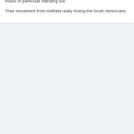
Pulisic in particular standing out.
Their movement from midfield really foxing the South Americans.