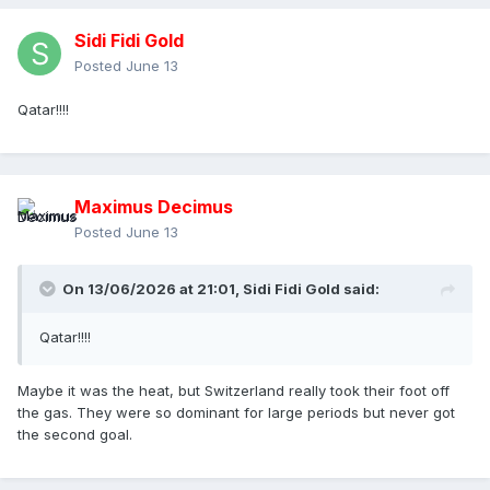
Sidi Fidi Gold
Posted
June 13
Qatar!!!!
Maximus Decimus
Posted
June 13
On 13/06/2026 at 21:01,
Sidi Fidi Gold
said:
Qatar!!!!
Maybe it was the heat, but Switzerland really took their foot off
the gas. They were so dominant for large periods but never got
the second goal.