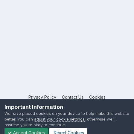
Privacy Policy
Contact Us
Cookies
Copyright © 2026 League Publications Ltd
Important Information
Powered by Invision Community
We have placed
cookies
on your device to help make this website
better. You can
adjust your cookie settings
, otherwise we'll
assume you're okay to continue.
Accept Cookies
Reject Cookies