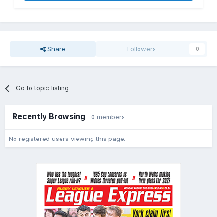
Share
Followers
0
Go to topic listing
Recently Browsing
0 members
No registered users viewing this page.