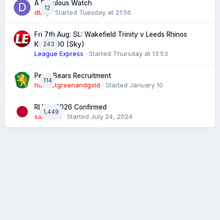
A Fabulous Watch
12
dboy
· Started
Tuesday at 21:56
Fri 7th Aug: SL: Wakefield Trinity v Leeds Rhinos
243
KO 20:00 (Sky)
League Express
· Started
Thursday at 13:53
Perth Bears Recruitment
114
hunsletgreenandgold
· Started
January 10
RLWC 2026 Confirmed
1,449
sam4731
· Started
July 24, 2024