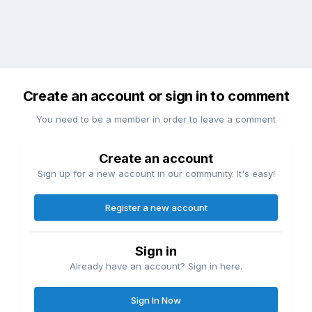
Create an account or sign in to comment
You need to be a member in order to leave a comment
Create an account
Sign up for a new account in our community. It's easy!
Register a new account
Sign in
Already have an account? Sign in here.
Sign In Now