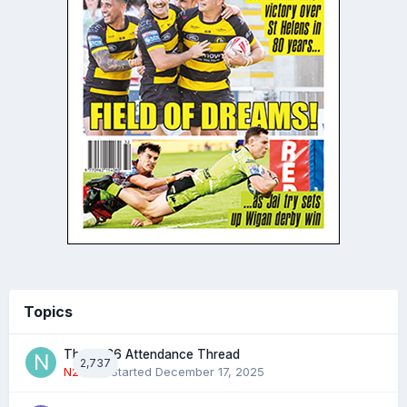
Topics
The 2026 Attendance Thread
2,737
N2022
· Started
December 17, 2025