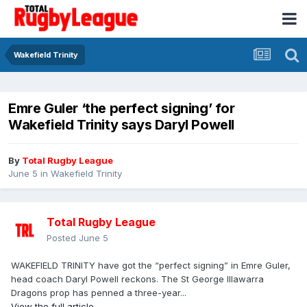
Wakefield Trinity
Emre Guler ‘the perfect signing’ for
Wakefield Trinity says Daryl Powell
By
Total Rugby League
June 5
in
Wakefield Trinity
Total Rugby League
Posted
June 5
WAKEFIELD TRINITY have got the “perfect signing” in Emre Guler,
head coach Daryl Powell reckons. The St George Illawarra
Dragons prop has penned a three-year...
View the full article