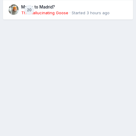
Magic to Madrid?
20
The Hallucinating Goose
· Started
3 hours ago