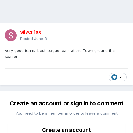
silverfox
Posted
June 8
Very good team. best league team at the Town ground this
season
2
Create an account or sign in to comment
You need to be a member in order to leave a comment
Create an account