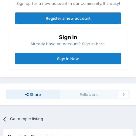
Sign up for a new account in our community. It's easy!
Register a new account
Sign in
Already have an account? Sign in here.
Sign In Now
Share
Followers
0
Go to topic listing