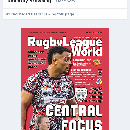
Recently Browsing
0 members
No registered users viewing this page.