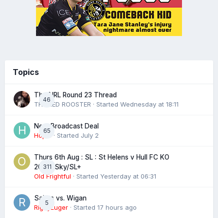
Topics
The NRL Round 23 Thread
46
THE RED ROOSTER
· Started
Wednesday at 18:11
Next Broadcast Deal
65
Hopie
· Started
July 2
Thurs 6th Aug : SL : St Helens v Hull FC KO
311
20:00 Sky/SL+
Old Frightful
· Started
Yesterday at 06:31
Saints vs. Wigan
5
RigbyLuger
· Started
17 hours ago