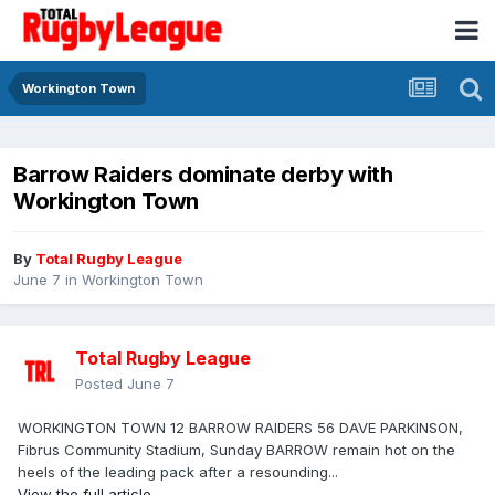
Workington Town
Barrow Raiders dominate derby with
Workington Town
By
Total Rugby League
June 7
in
Workington Town
Total Rugby League
Posted
June 7
WORKINGTON TOWN 12 BARROW RAIDERS 56 DAVE PARKINSON,
Fibrus Community Stadium, Sunday BARROW remain hot on the
heels of the leading pack after a resounding...
View the full article