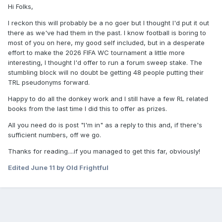
Hi Folks,
I reckon this will probably be a no goer but I thought I'd put it out
there as we've had them in the past. I know football is boring to
most of you on here, my good self included, but in a desperate
effort to make the 2026 FIFA WC tournament a little more
interesting, I thought I'd offer to run a forum sweep stake. The
stumbling block will no doubt be getting 48 people putting their
TRL pseudonyms forward.
Happy to do all the donkey work and I still have a few RL related
books from the last time I did this to offer as prizes.
All you need do is post "I'm in" as a reply to this and, if there's
sufficient numbers, off we go.
Thanks for reading....if you managed to get this far, obviously!
Edited
June 11
by Old Frightful