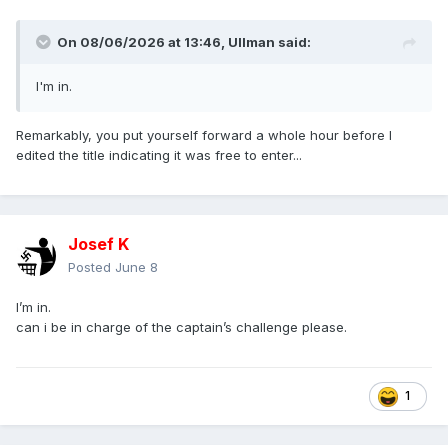
On 08/06/2026 at 13:46,
Ullman
said:
I'm in.
Remarkably, you put yourself forward a whole hour before I
edited the title indicating it was free to enter...
Josef K
Posted
June 8
I’m in.
can i be in charge of the captain’s challenge please.
1