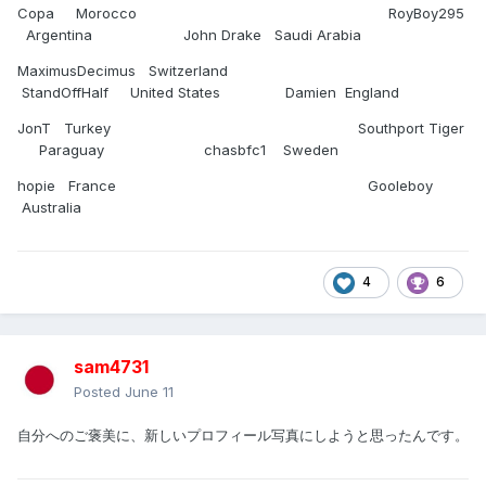
Copa Morocco RoyBoy295
Argentina John Drake Saudi Arabia
MaximusDecimus Switzerland
StandOffHalf United States Damien England
JonT Turkey Southport Tiger
Paraguay chasbfc1 Sweden
hopie France Gooleboy
Australia
4
6
sam4731
Posted
June 11
自分へのご褒美に、新しいプロフィール写真にしようと思ったんです。