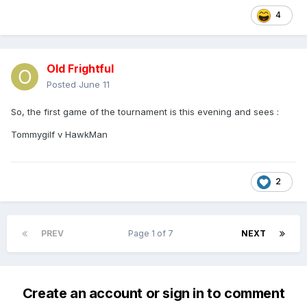
4
Old Frightful
Posted
June 11
So, the first game of the tournament is this evening and sees
:
Tommygilf v HawkMan
2
PREV
Page 1 of 7
NEXT
Create an account or sign in to comment