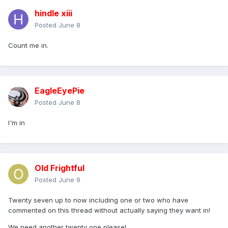
hindle xiii
Posted
June 8
Count me in.
EagleEyePie
Posted
June 8
I'm in
Old Frightful
Posted
June 9
Twenty seven up to now including one or two who have
commented on this thread without actually saying they want in!
We need another twenty one please!