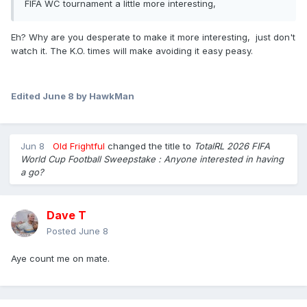
FIFA WC tournament a little more interesting,
Eh? Why are you desperate to make it more interesting, just don't
watch it. The K.O. times will make avoiding it easy peasy.
Edited
June 8
by HawkMan
Jun 8
Old Frightful
changed the title to
TotalRL 2026 FIFA
World Cup Football Sweepstake : Anyone interested in having
a go?
Dave T
Posted
June 8
Aye count me on mate.