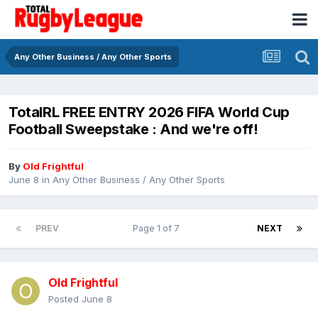
Any Other Business / Any Other Sports
TotalRL FREE ENTRY 2026 FIFA World Cup
Football Sweepstake : And we're off!
By
Old Frightful
June 8
in
Any Other Business / Any Other Sports
PREV
Page 1 of 7
NEXT
Old Frightful
Posted
June 8