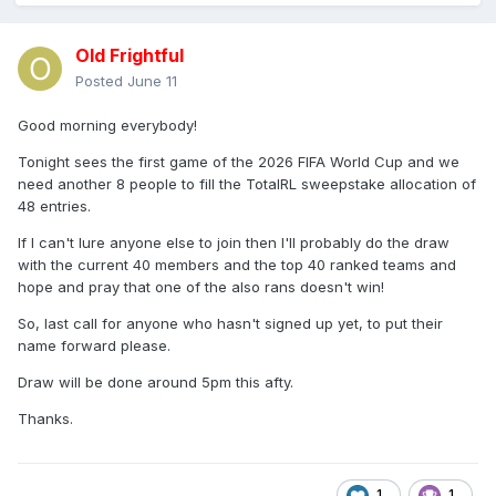
Old Frightful
Posted
June 11
Good morning everybody!
Tonight sees the first game of the 2026 FIFA World Cup and we
need another 8 people to fill the TotalRL sweepstake allocation of
48 entries.
If I can't lure anyone else to join then I'll probably do the draw
with the current 40 members and the top 40 ranked teams and
hope and pray that one of the also rans doesn't win!
So, last call for anyone who hasn't signed up yet, to put their
name forward please.
Draw will be done around 5pm this afty.
Thanks.
1
1