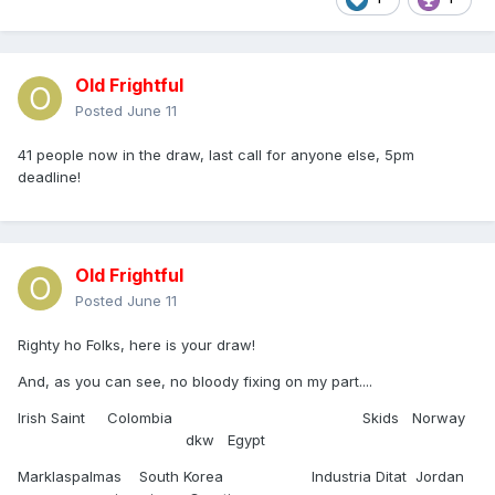
Old Frightful
Posted
June 11
41 people now in the draw, last call for anyone else, 5pm
deadline!
Old Frightful
Posted
June 11
Righty ho Folks, here is your draw!
And, as you can see, no bloody fixing on my part....
Irish Saint Colombia Skids Norway
dkw Egypt
Marklaspalmas South Korea Industria Ditat Jordan