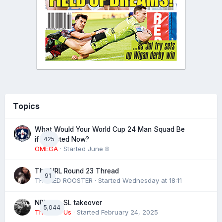
Topics
What Would Your World Cup 24 Man Squad Be
425
if Selected Now?
OMEGA
· Started
June 8
The NRL Round 23 Thread
91
THE RED ROOSTER
· Started
Wednesday at 18:11
NRL eye SL takeover
5,044
The 4 of Us
· Started
February 24, 2025