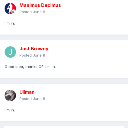
Maximus Decimus
Posted
June 8
I'm in.
Just Browny
Posted
June 8
Good idea, thanks OF. I'm in.
Ullman
Posted
June 8
I'm in.