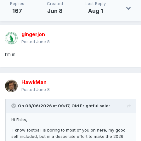
Replies
Created
Last Reply
167
Jun 8
Aug 1
gingerjon
Posted
June 8
I'm in
HawkMan
Posted
June 8
On 08/06/2026 at 09:17,
Old Frightful
said:
Hi Folks,
I know football is boring to most of you on here, my good
self included, but in a desperate effort to make the 2026