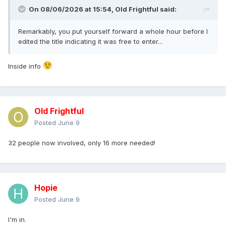
On 08/06/2026 at 15:54,
Old Frightful
said:
Remarkably, you put yourself forward a whole hour before I
edited the title indicating it was free to enter...
Inside info
Old Frightful
Posted
June 9
32 people now involved, only 16 more needed!
Hopie
Posted
June 9
I'm in.