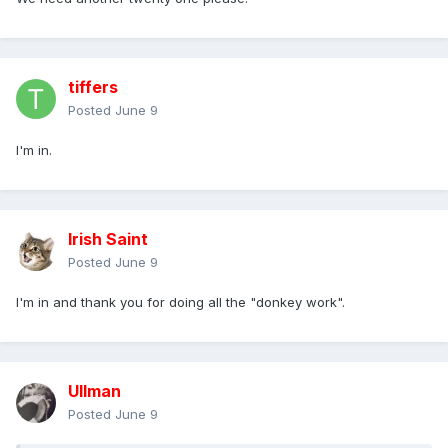
tiffers
Posted
June 9
I'm in.
Irish Saint
Posted
June 9
I'm in and thank you for doing all the "donkey work".
Ullman
Posted
June 9