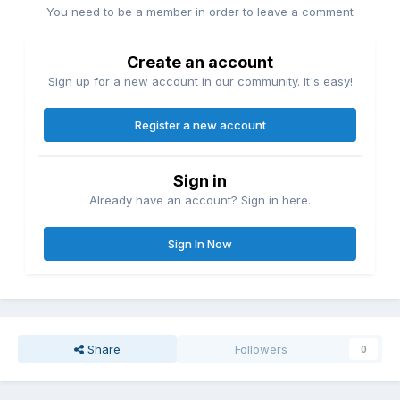
You need to be a member in order to leave a comment
Create an account
Sign up for a new account in our community. It's easy!
Register a new account
Sign in
Already have an account? Sign in here.
Sign In Now
Share
Followers
0