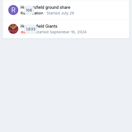
Huddersfield ground share
106
Ramification
· Started
July 26
Huddersfield Giants
1,633
daz39
· Started
September 16, 2024