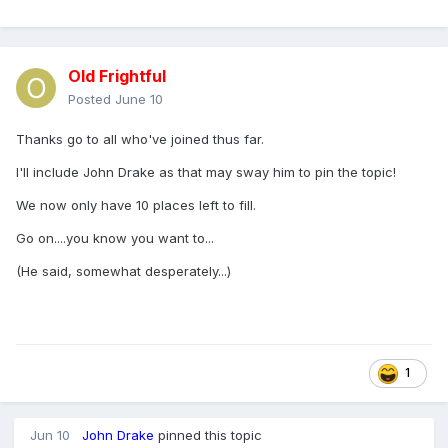
Old Frightful
Posted
June 10
Thanks go to all who've joined thus far.
I'll include John Drake as that may sway him to pin the topic!
We now only have 10 places left to fill.
Go on....you know you want to...
(He said, somewhat desperately...)
1
Jun 10
John Drake
pinned this topic