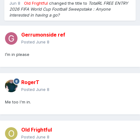
Jun 8
Old Frightful
changed the title to
TotalRL FREE ENTRY
2026 FIFA World Cup Football Sweepstake : Anyone
interested in having a go?
Gerrumonside ref
Posted
June 8
I’m in please
RogerT
Posted
June 8
Me too I'm in.
Old Frightful
Posted
June 8