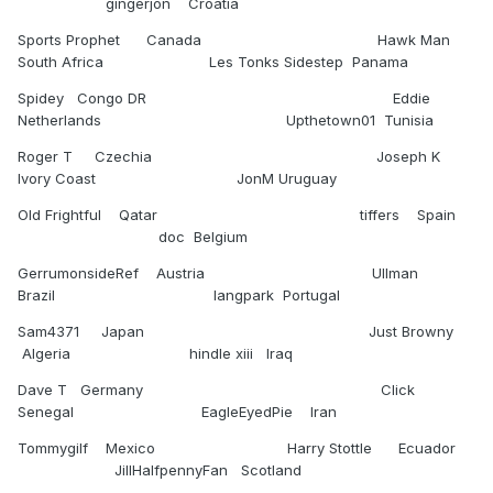
gingerjon Croatia
Sports Prophet Canada Hawk Man
South Africa Les Tonks Sidestep Panama
Spidey Congo DR Eddie
Netherlands Upthetown01 Tunisia
Roger T Czechia Joseph K
Ivory Coast JonM Uruguay
Old Frightful Qatar tiffers Spain
doc Belgium
GerrumonsideRef Austria Ullman
Brazil langpark Portugal
Sam4371 Japan Just Browny
Algeria hindle xiii Iraq
Dave T Germany Click
Senegal EagleEyedPie Iran
Tommygilf Mexico Harry Stottle Ecuador
JillHalfpennyFan Scotland