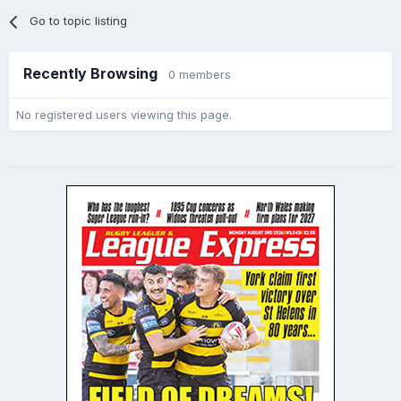
Go to topic listing
Recently Browsing
0 members
No registered users viewing this page.