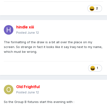
2
hindle xiii
Posted
June 12
The formatting of the draw is a bit all over the place on my
screen. So strange in fact it looks like it say Iraq next to my name,
which must be wrong.
1
Old Frightful
Posted
June 12
So the Group B fixtures start this evening with
: