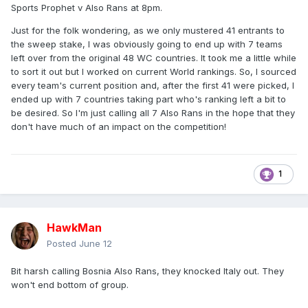
Sports Prophet v Also Rans at 8pm.
Just for the folk wondering, as we only mustered 41 entrants to
the sweep stake, I was obviously going to end up with 7 teams
left over from the original 48 WC countries. It took me a little while
to sort it out but I worked on current World rankings. So, I sourced
every team's current position and, after the first 41 were picked, I
ended up with 7 countries taking part who's ranking left a bit to
be desired. So I'm just calling all 7 Also Rans in the hope that they
don't have much of an impact on the competition!
1
HawkMan
Posted
June 12
Bit harsh calling Bosnia Also Rans, they knocked Italy out. They
won't end bottom of group.