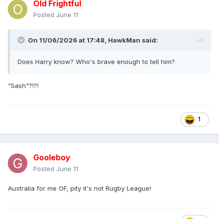
Old Frightful
Posted
June 11
On 11/06/2026 at 17:48,
HawkMan
said:
Does Harry know? Who's brave enough to tell him?
"Sash"?!?!
1
Gooleboy
Posted
June 11
Australia for me OF, pity it's not Rugby League!