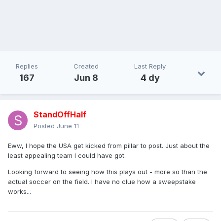
Replies
Created
Last Reply
167
Jun 8
4 dy
StandOffHalf
Posted
June 11
Eww, I hope the USA get kicked from pillar to post. Just about the
least appealing team I could have got.
Looking forward to seeing how this plays out - more so than the
actual soccer on the field. I have no clue how a sweepstake
works...