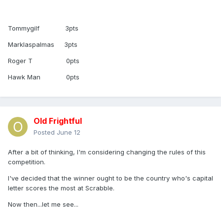
Tommygilf 3pts
Marklaspalmas 3pts
Roger T 0pts
Hawk Man 0pts
Old Frightful
Posted
June 12
After a bit of thinking, I'm considering changing the rules of this
competition.
I've decided that the winner ought to be the country who's capital
letter scores the most at Scrabble.
Now then...let me see...