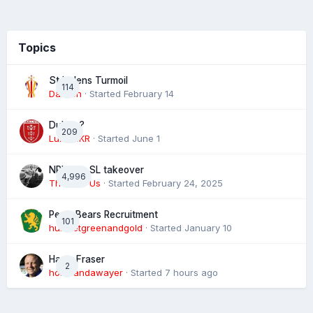
Topics
St Helens Turmoil
114
Damien
· Started
February 14
Dublin ?
209
Luke HKR
· Started
June 1
NRL eye SL takeover
4,996
The 4 of Us
· Started
February 24, 2025
Perth Bears Recruitment
101
hunsletgreenandgold
· Started
January 10
Harry Fraser
2
homeandawayer
· Started
7 hours ago