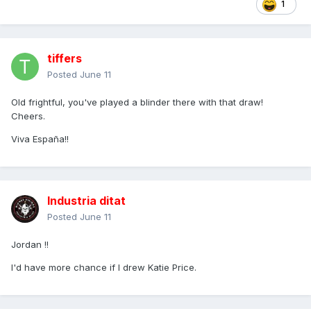
1
tiffers
Posted
June 11
Old frightful, you've played a blinder there with that draw!
Cheers.
Viva España!!
Industria ditat
Posted
June 11
Jordan !!
I'd have more chance if I drew Katie Price.