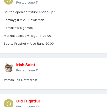
Posted
June 11
So, the opening fixture ended up
:
Tommygilf 2 v 0 Hawk Man
Tomorrow's games
:
Marklaspalmas v Roger T 03:00
Sports Prophet v Also Rans 20:00
Irish Saint
Posted
June 11
Vamos Los Cafeteros!
Old Frightful
Posted
June 12