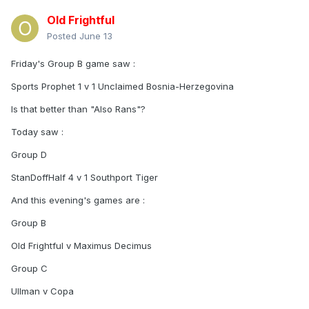
Old Frightful
Posted
June 13
Friday's Group B game saw
:
Sports Prophet 1 v 1 Unclaimed Bosnia-Herzegovina
Is that better than "Also Rans"?
Today saw
:
Group D
StanDoffHalf 4 v 1 Southport Tiger
And this evening's games are
:
Group B
Old Frightful v Maximus Decimus
Group C
Ullman v Copa