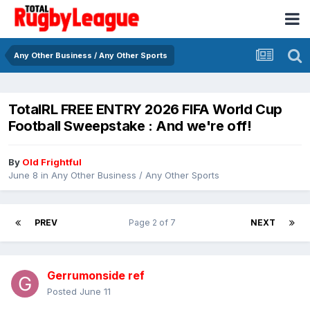
Any Other Business / Any Other Sports
TotalRL FREE ENTRY 2026 FIFA World Cup
Football Sweepstake : And we're off!
By
Old Frightful
June 8
in
Any Other Business / Any Other Sports
PREV
Page 2 of 7
NEXT
Gerrumonside ref
Posted
June 11