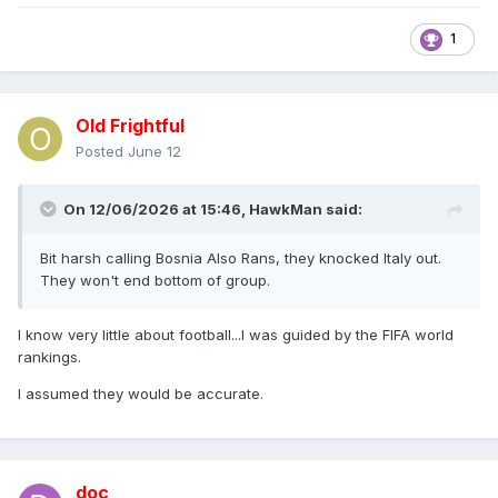
1
Old Frightful
Posted
June 12
On 12/06/2026 at 15:46,
HawkMan
said:
Bit harsh calling Bosnia Also Rans, they knocked Italy out.
They won't end bottom of group.
I know very little about football...I was guided by the FIFA world
rankings.
I assumed they would be accurate.
doc