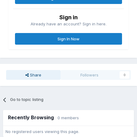
Sign in
Already have an account? Sign in here.
Sign In Now
Share
Followers
0
Go to topic listing
Recently Browsing
0 members
No registered users viewing this page.