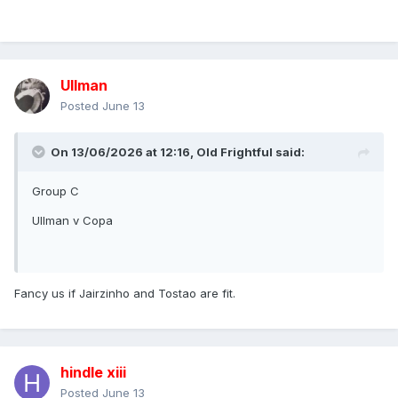
Ullman
Posted
June 13
On 13/06/2026 at 12:16,
Old Frightful
said:
Group C
Ullman v Copa
Fancy us if Jairzinho and Tostao are fit.
hindle xiii
Posted
June 13