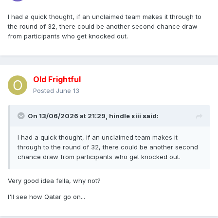
I had a quick thought, if an unclaimed team makes it through to
the round of 32, there could be another second chance draw
from participants who get knocked out.
Old Frightful
Posted
June 13
On 13/06/2026 at 21:29,
hindle xiii
said:
I had a quick thought, if an unclaimed team makes it
through to the round of 32, there could be another second
chance draw from participants who get knocked out.
Very good idea fella, why not?
I'll see how Qatar go on...