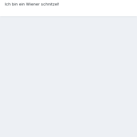
Ich bin ein Wiener schnitzel!