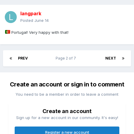
langpark
Posted
June 14
Portugal! Very happy with that!
PREV
Page 2 of 7
NEXT
Create an account or sign in to comment
You need to be a member in order to leave a comment
Create an account
Sign up for a new account in our community. It's easy!
Register a new account