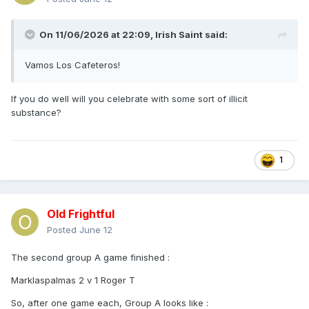
On 11/06/2026 at 22:09,
Irish Saint
said:
Vamos Los Cafeteros!
If you do well will you celebrate with some sort of illicit
substance?
1
Old Frightful
Posted
June 12
The second group A game finished
:
Marklaspalmas 2 v 1 Roger T
So, after one game each, Group A looks like
: