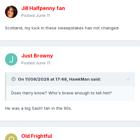
Jill Halfpenny fan
Posted
June 11
Scotland, my luck in these sweepstakes has not changed.
Just Browny
Posted
June 11
On 11/06/2026 at 17:48,
HawkMan
said:
Does Harry know? Who's brave enough to tell him?
He was a big Sash! fan in the 90s.
Old Frightful