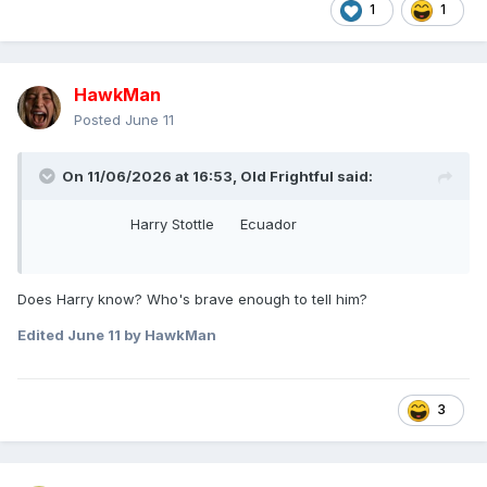
1
1
HawkMan
Posted
June 11
On 11/06/2026 at 16:53,
Old Frightful
said:
Harry Stottle Ecuador
Does Harry know? Who's brave enough to tell him?
Edited
June 11
by HawkMan
3