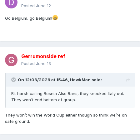
Posted
June 12
Go Belgium, go Belgium!
Gerrumonside ref
Posted
June 13
On 12/06/2026 at 15:46,
HawkMan
said:
Bit harsh calling Bosnia Also Rans, they knocked Italy out.
They won't end bottom of group.
They won’t win the World Cup either though so think we’re on
safe ground.