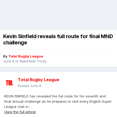
Kevin Sinfield reveals full route for final MND
challenge
By
Total Rugby League
June 8
in
Wakefield Trinity
Total Rugby League
Posted
June 8
KEVIN SINFIELD has revealed the full route for his seventh and
final annual challenge as he prepares to visit every English Super
League club in...
View the full article