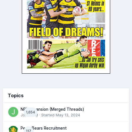
Topics
NRL expansion (Merged Threads)
1,654
John bird
· Started
May 13, 2024
Perth Bears Recruitment
117