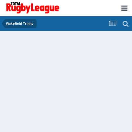
Wakefield Trinity