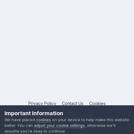
Privacy Policy
Contact Us
Cookies
Copyright © 2026 League Publications Ltd
Important Information
Powered by Invision Community
We have placed
cookies
on your device to help make this website
better. You can
adjust your cookie settings
, otherwise we'll
assume you're okay to continue.