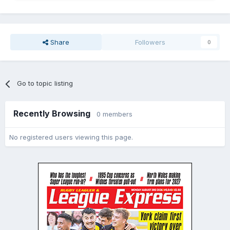
Share
Followers
0
Go to topic listing
Recently Browsing
0 members
No registered users viewing this page.