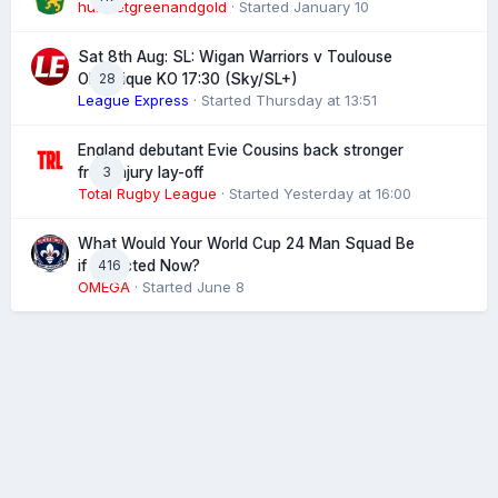
hunsletgreenandgold
· Started
January 10
Sat 8th Aug: SL: Wigan Warriors v Toulouse
28
Olympique KO 17:30 (Sky/SL+)
League Express
· Started
Thursday at 13:51
England debutant Evie Cousins back stronger
3
from injury lay-off
Total Rugby League
· Started
Yesterday at 16:00
What Would Your World Cup 24 Man Squad Be
416
if Selected Now?
OMEGA
· Started
June 8