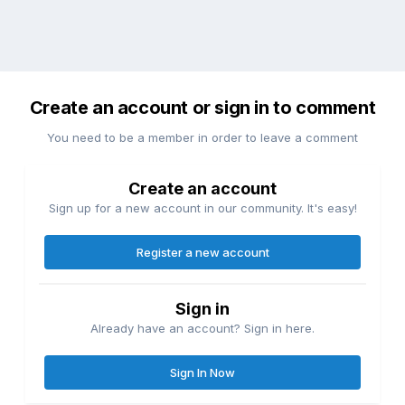
Create an account or sign in to comment
You need to be a member in order to leave a comment
Create an account
Sign up for a new account in our community. It's easy!
Register a new account
Sign in
Already have an account? Sign in here.
Sign In Now