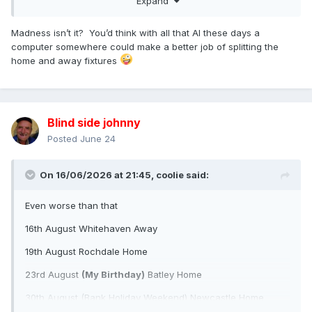
Expand
End of season
As I predict we will not make the 10
Madness isn’t it? You’d think with all that AI these days a
computer somewhere could make a better job of splitting the
3 home games in 11 days
home and away fixtures
Blind side johnny
Posted
June 24
On 16/06/2026 at 21:45,
coolie
said:
Even worse than that
16th August Whitehaven Away
19th August Rochdale Home
23rd August
(My Birthday)
Batley Home
30th August (Bank Holiday Weekend) Newcastle Home