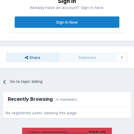
Sign in
Already have an account? Sign in here.
Sign In Now
Share
Followers
0
Go to topic listing
Recently Browsing
0 members
No registered users viewing this page.