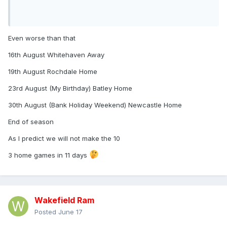
Even worse than that
16th August Whitehaven Away
19th August Rochdale Home
23rd August (My Birthday) Batley Home
30th August (Bank Holiday Weekend) Newcastle Home
End of season
As I predict we will not make the 10
3 home games in 11 days
Wakefield Ram
Posted
June 17