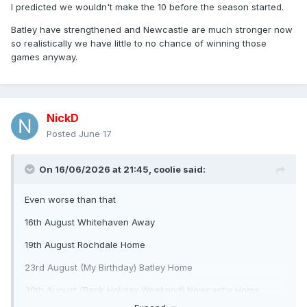
I predicted we wouldn't make the 10 before the season started.
Batley have strengthened and Newcastle are much stronger now
so realistically we have little to no chance of winning those
games anyway.
NickD
Posted
June 17
On 16/06/2026 at 21:45,
coolie
said:
Even worse than that
16th August Whitehaven Away
19th August Rochdale Home
23rd August (My Birthday) Batley Home
30th August (Bank Holiday Weekend) Newcastle Home