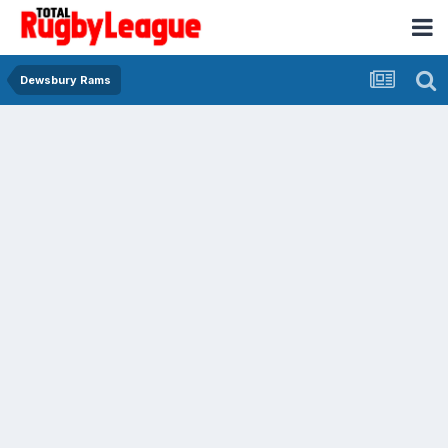
Dewsbury Rams