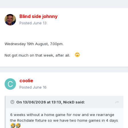
Blind side johnny
Posted
June 13
Wednesday 19th August, 7.00pm.
Not got much on that week, after all.
coolie
Posted
June 16
On 13/06/2026 at 13:13,
NickD
said:
6 weeks without a home game for now and we rearrange
the Rochdale fixture so we have two home games in 4 days