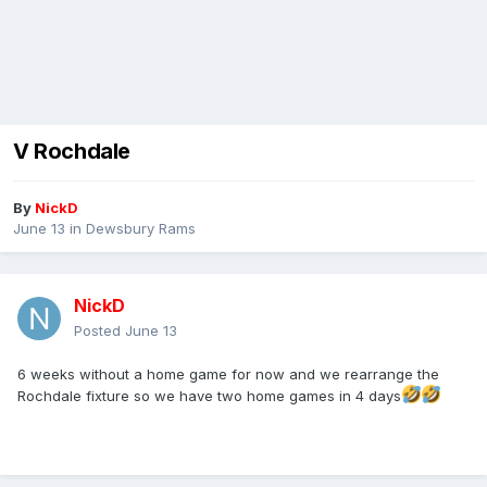
V Rochdale
By
NickD
June 13
in
Dewsbury Rams
NickD
Posted
June 13
6 weeks without a home game for now and we rearrange the
Rochdale fixture so we have two home games in 4 days