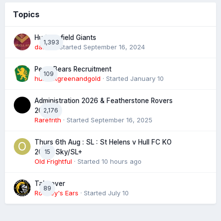
Topics
Huddersfield Giants
1,393
daz39
· Started
September 16, 2024
Perth Bears Recruitment
109
hunsletgreenandgold
· Started
January 10
Administration 2026 & Featherstone Rovers
2,176
2027
Rarefrith
· Started
September 16, 2025
Thurs 6th Aug : SL : St Helens v Hull FC KO
15
20:00 Sky/SL+
Old Frightful
· Started
10 hours ago
Takeover
89
Rooney's Ears
· Started
July 10