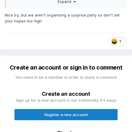
Expand
End of season
As I predict we will not make the 10
Nice try, but we aren't organising a surprise party so don't set
your hopes too high.
3 home games in 11 days
1
Create an account or sign in to comment
You need to be a member in order to leave a comment
Create an account
Sign up for a new account in our community. It's easy!
Register a new account