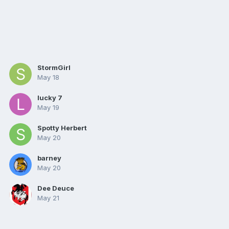
StormGirl
May 18
lucky 7
May 19
Spotty Herbert
May 20
barney
May 20
Dee Deuce
May 21