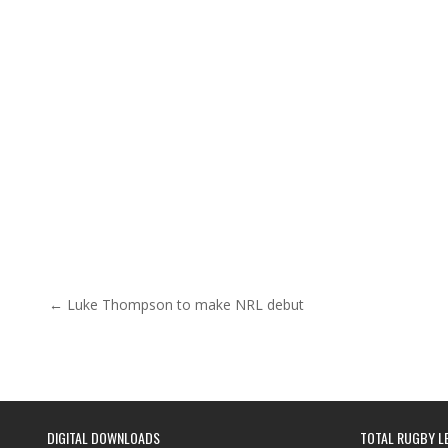
Post navigation
← Luke Thompson to make NRL debut
DIGITAL DOWNLOADS
TOTAL RUGBY L