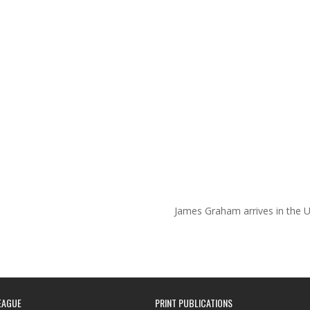
James Graham arrives in the 
EAGUE
PRINT PUBLICATIONS