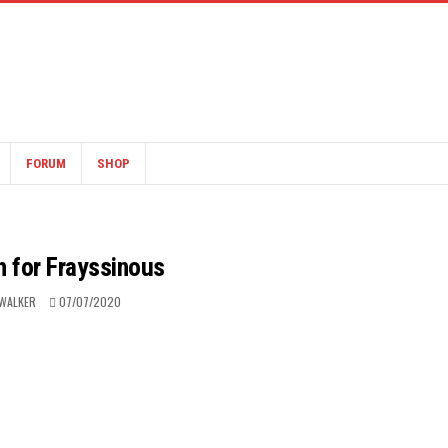
FORUM
SHOP
h for Frayssinous
WALKER
07/07/2020