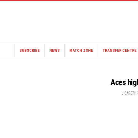
SUBSCRIBE
NEWS
MATCH ZONE
TRANSFER CENTRE
Aces hig
GARETH 