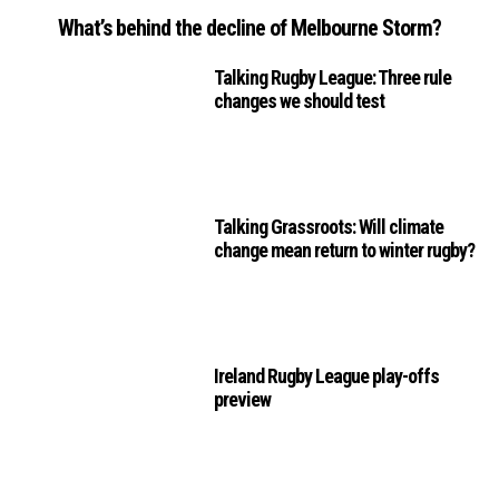
What’s behind the decline of Melbourne Storm?
Talking Rugby League: Three rule
changes we should test
Talking Grassroots: Will climate
change mean return to winter rugby?
Ireland Rugby League play-offs
preview