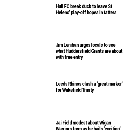
Hull FC break duck to leave St
Helens’ play-off hopes in tatters
Jim Lenihan urges locals to see
what Huddersfield Giants are about
with free entry
Leeds Rhinos clash a ‘great marker’
for Wakefield Trinity
Jai Field modest about Wigan
Warriors form as he hails ‘exciting’