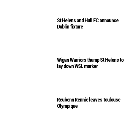
St Helens and Hull FC announce
Dublin fixture
Wigan Warriors thump St Helens to
lay down WSL marker
Reubenn Rennie leaves Toulouse
Olympique