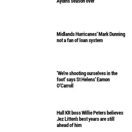
Aydin’s season over
Midlands Hurricanes’ Mark Dunning
not a fan of loan system
‘We’re shooting ourselves in the
foot’ says St Helens’ Eamon
O’Carroll
Hull KR boss Willie Peters believes
Jez Litten’s best years are still
ahead of him