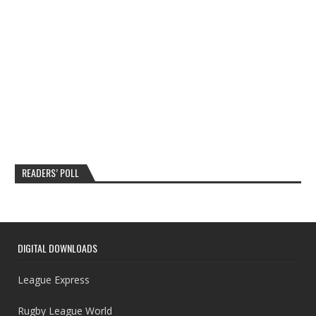
READERS’ POLL
DIGITAL DOWNLOADS
League Express
Rugby League World