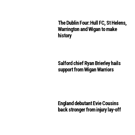
The Dublin Four: Hull FC, St Helens,
Warrington and Wigan to make
history
Salford chief Ryan Brierley hails
support from Wigan Warriors
England debutant Evie Cousins
back stronger from injury lay-off