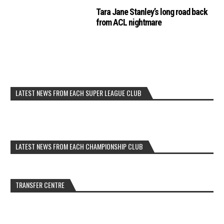
Tara Jane Stanley’s long road back
from ACL nightmare
LATEST NEWS FROM EACH SUPER LEAGUE CLUB
LATEST NEWS FROM EACH CHAMPIONSHIP CLUB
TRANSFER CENTRE