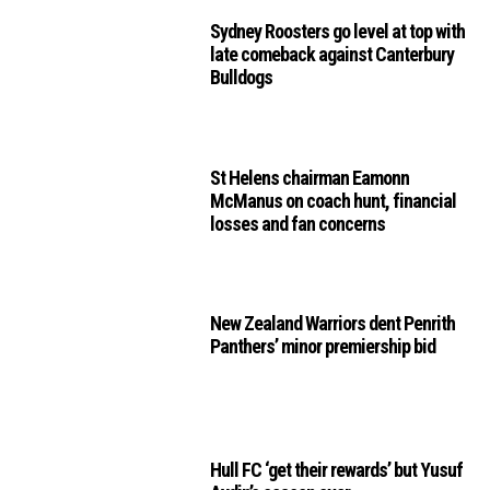
Sydney Roosters go level at top with
late comeback against Canterbury
Bulldogs
St Helens chairman Eamonn
McManus on coach hunt, financial
losses and fan concerns
New Zealand Warriors dent Penrith
Panthers’ minor premiership bid
Hull FC ‘get their rewards’ but Yusuf