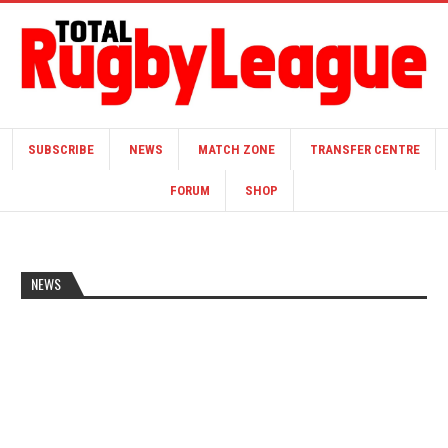
SUBSCRIBE
NEWS
MATCH ZONE
TRANSFER CENTRE
FORUM
SHOP
NEWS