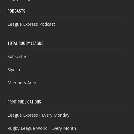
PODCASTS
League Express Podcast
TOTAL RUGBY LEAGUE
Subscribe
Sign in
Members Area
PRINT PUBLICATIONS
League Express - Every Monday
Rugby League World - Every Month