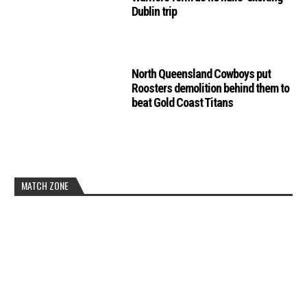
Dublin trip
North Queensland Cowboys put
Roosters demolition behind them to
beat Gold Coast Titans
MATCH ZONE