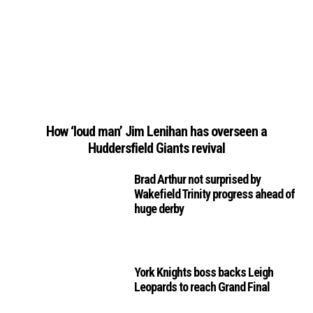
How ‘loud man’ Jim Lenihan has overseen a
Huddersfield Giants revival
Brad Arthur not surprised by
Wakefield Trinity progress ahead of
huge derby
York Knights boss backs Leigh
Leopards to reach Grand Final