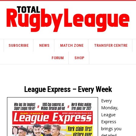
SUBSCRIBE
NEWS
MATCH ZONE
TRANSFER CENTRE
FORUM
SHOP
League Express – Every Week
Every
Monday,
League
Express
brings you
detailed