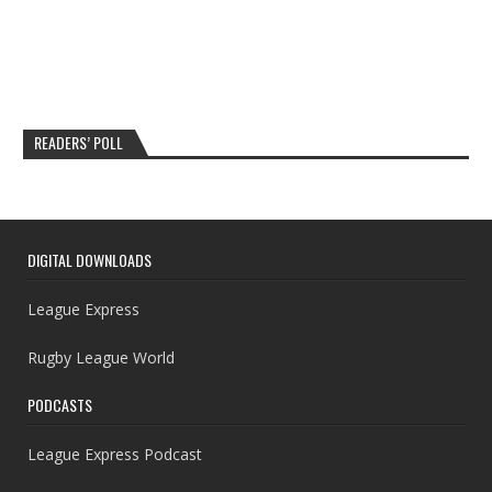
READERS’ POLL
DIGITAL DOWNLOADS
League Express
Rugby League World
PODCASTS
League Express Podcast