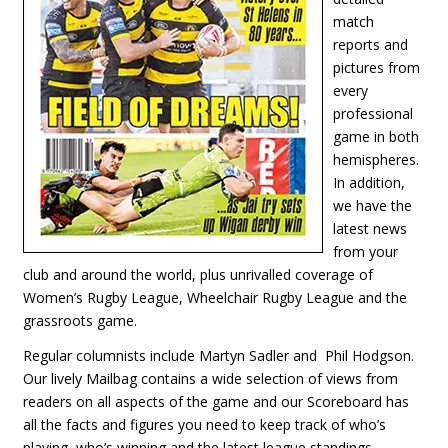
match
reports and
pictures from
every
professional
game in both
hemispheres.
In addition,
we have the
latest news
from your
club and around the world, plus unrivalled coverage of
Women’s Rugby League, Wheelchair Rugby League and the
grassroots game.
Regular columnists include Martyn Sadler and Phil Hodgson.
Our lively Mailbag contains a wide selection of views from
readers on all aspects of the game and our Scoreboard has
all the facts and figures you need to keep track of who’s
playing, who’s winning and the latest league standings.