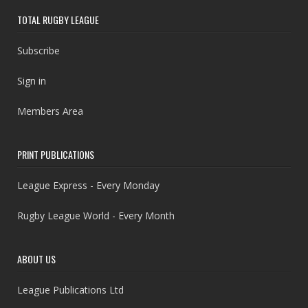
TOTAL RUGBY LEAGUE
Subscribe
Sign in
Members Area
PRINT PUBLICATIONS
League Express - Every Monday
Rugby League World - Every Month
ABOUT US
League Publications Ltd