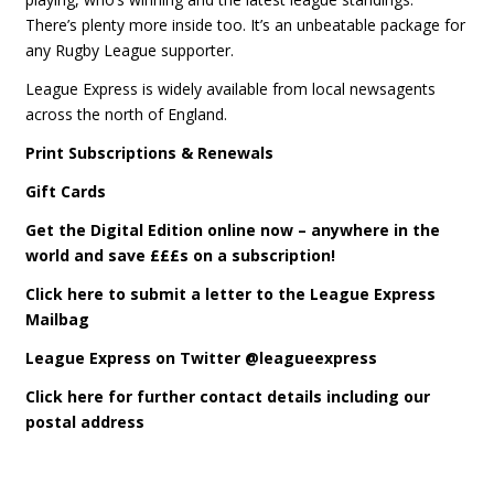
There’s plenty more inside too. It’s an unbeatable package for
any Rugby League supporter.
League Express is widely available from local newsagents
across the north of England.
Print Subscriptions & Renewals
Gift Cards
Get the Digital Edition online now – anywhere in the
world and save £££s on a subscription!
Click here to submit a letter to the League Express
Mailbag
League Express on Twitter @leagueexpress
Click here for further contact details including our
postal address