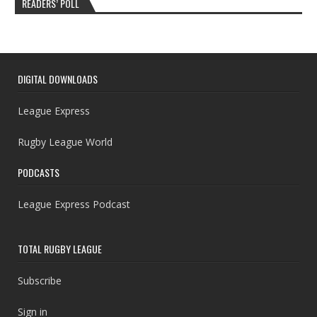
READERS’ POLL
DIGITAL DOWNLOADS
League Express
Rugby League World
PODCASTS
League Express Podcast
TOTAL RUGBY LEAGUE
Subscribe
Sign in