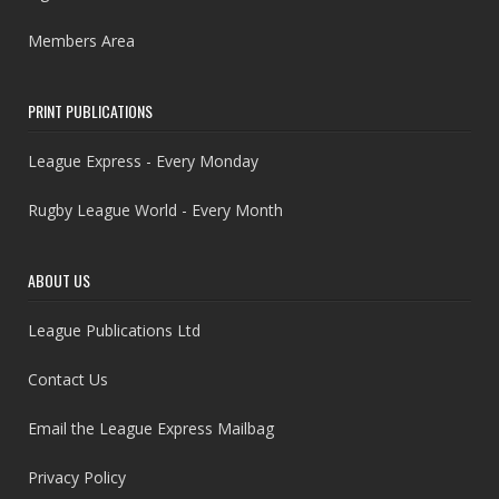
Members Area
PRINT PUBLICATIONS
League Express - Every Monday
Rugby League World - Every Month
ABOUT US
League Publications Ltd
Contact Us
Email the League Express Mailbag
Privacy Policy