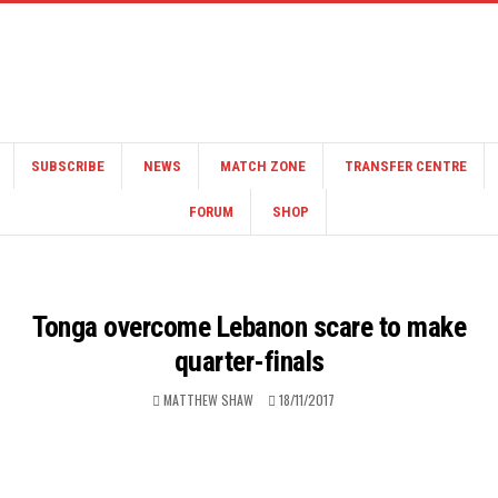
SUBSCRIBE
NEWS
MATCH ZONE
TRANSFER CENTRE
FORUM
SHOP
Tonga overcome Lebanon scare to make
quarter-finals
MATTHEW SHAW
18/11/2017