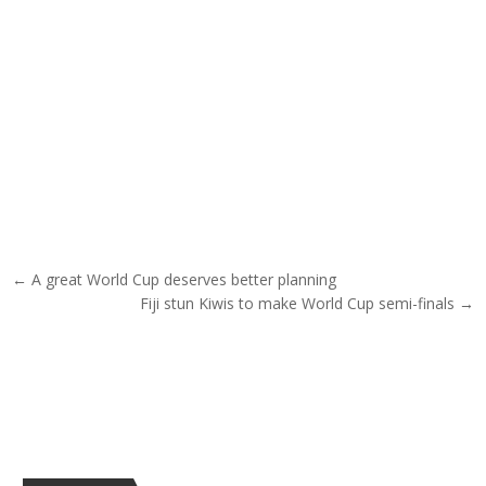
Post navigation
← A great World Cup deserves better planning
Fiji stun Kiwis to make World Cup semi-finals →