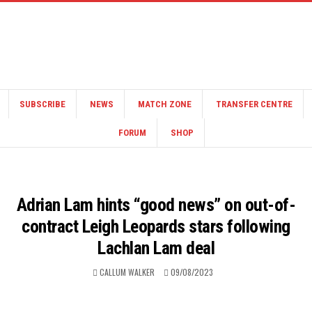
SUBSCRIBE
NEWS
MATCH ZONE
TRANSFER CENTRE
FORUM
SHOP
Adrian Lam hints “good news” on out-of-
contract Leigh Leopards stars following
Lachlan Lam deal
CALLUM WALKER
09/08/2023