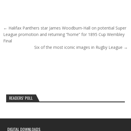
Post navigation
← Halifax Panthers star James Woodburn-Hall on potential Super
League promotion and returning “home” for 1895 Cup Wembley
Final
Six of the most iconic images in Rugby League →
READERS’ POLL
DIGITAL DOWNLOADS