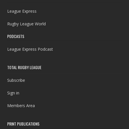
League Express
Rugby League World
PODCASTS
League Express Podcast
TOTAL RUGBY LEAGUE
Subscribe
Sign in
Members Area
PRINT PUBLICATIONS