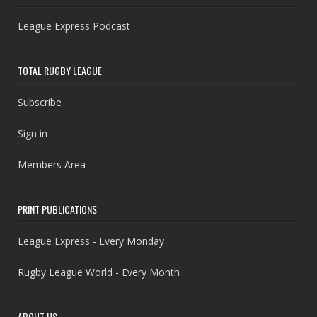
League Express Podcast
TOTAL RUGBY LEAGUE
Subscribe
Sign in
Members Area
PRINT PUBLICATIONS
League Express - Every Monday
Rugby League World - Every Month
ABOUT US