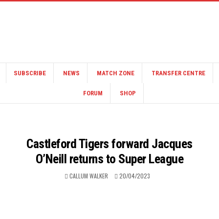
SUBSCRIBE
NEWS
MATCH ZONE
TRANSFER CENTRE
FORUM
SHOP
Castleford Tigers forward Jacques
O’Neill returns to Super League
CALLUM WALKER
20/04/2023