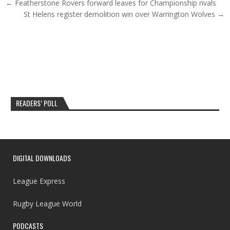
Post navigation
← Featherstone Rovers forward leaves for Championship rivals
St Helens register demolition win over Warrington Wolves →
READERS’ POLL
DIGITAL DOWNLOADS
League Express
Rugby League World
PODCASTS