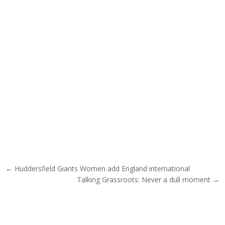
Post navigation
← Huddersfield Giants Women add England international
Talking Grassroots: Never a dull moment →