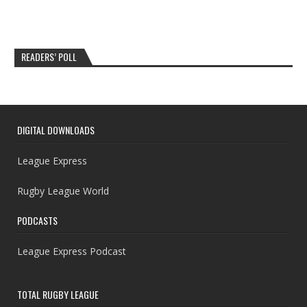
READERS’ POLL
DIGITAL DOWNLOADS
League Express
Rugby League World
PODCASTS
League Express Podcast
TOTAL RUGBY LEAGUE