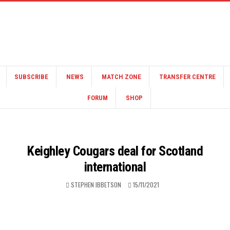
SUBSCRIBE
NEWS
MATCH ZONE
TRANSFER CENTRE
FORUM
SHOP
Keighley Cougars deal for Scotland
international
STEPHEN IBBETSON
15/11/2021