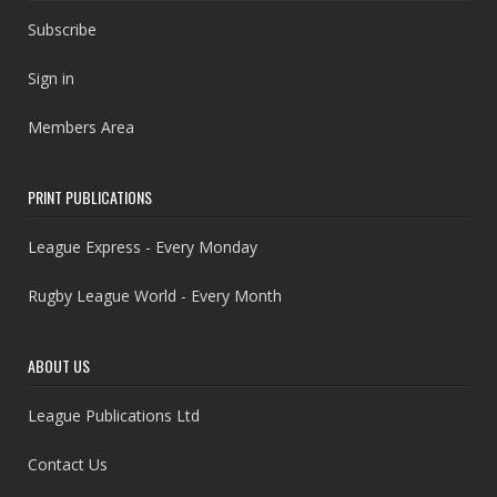
Subscribe
Sign in
Members Area
PRINT PUBLICATIONS
League Express - Every Monday
Rugby League World - Every Month
ABOUT US
League Publications Ltd
Contact Us