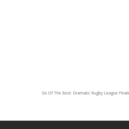
Six Of The Best: Dramatic Rugby League Fina