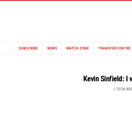
SUBSCRIBE
NEWS
MATCH ZONE
TRANSFER CENTRE
Kevin Sinfield: I
TOTAL RUG