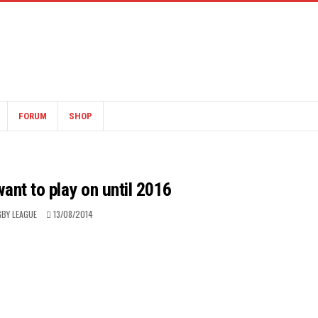
FORUM
SHOP
 want to play on until 2016
BY LEAGUE
13/08/2014