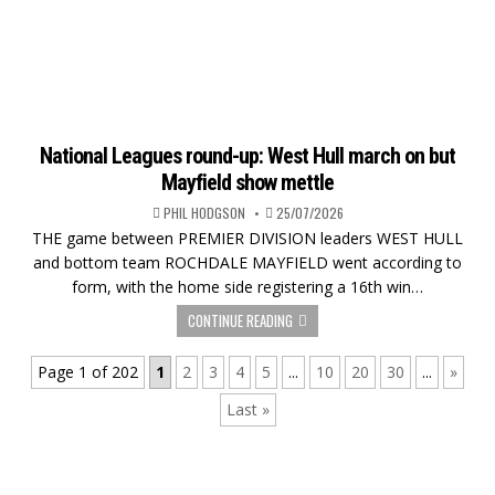
National Leagues round-up: West Hull march on but
Mayfield show mettle
PHIL HODGSON
25/07/2026
THE game between PREMIER DIVISION leaders WEST HULL
and bottom team ROCHDALE MAYFIELD went according to
form, with the home side registering a 16th win…
CONTINUE READING
Page 1 of 202
1
2
3
4
5
...
10
20
30
...
»
Last »