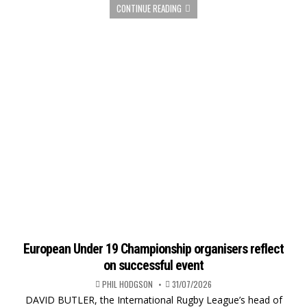
CONTINUE READING
European Under 19 Championship organisers reflect
on successful event
PHIL HODGSON
31/07/2026
DAVID BUTLER, the International Rugby League’s head of