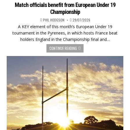
Match officials benefit from European Under 19
Championship
PHIL HODGSON
29/07/2026
A KEY element of this month’s European Under 19
tournament in the Pyrenees, in which hosts France beat
holders England in the Championship final and…
CONTINUE READING