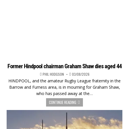
Former Hindpool chairman Graham Shaw dies aged 44
PHIL HODGSON
03/08/2026
HINDPOOL, and the amateur Rugby League fraternity in the
Barrow and Furness area, is in mourning for Graham Shaw,
who has passed away at the…
CONTINUE READING