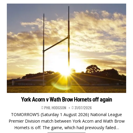
York Acorn v Wath Brow Hornets off again
PHIL HODGSON
31/07/2026
TOMORROW’S (Saturday 1 August 2026) National League
Premier Division match between York Acorn and Wath Brow
Hornets is off. The game, which had previously failed…