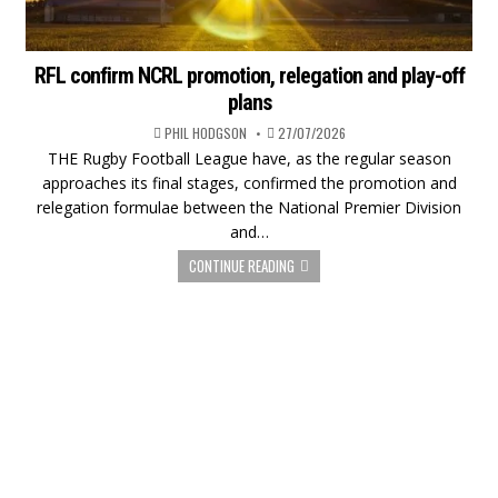
RFL confirm NCRL promotion, relegation and play-off
plans
PHIL HODGSON
27/07/2026
THE Rugby Football League have, as the regular season
approaches its final stages, confirmed the promotion and
relegation formulae between the National Premier Division
and…
CONTINUE READING