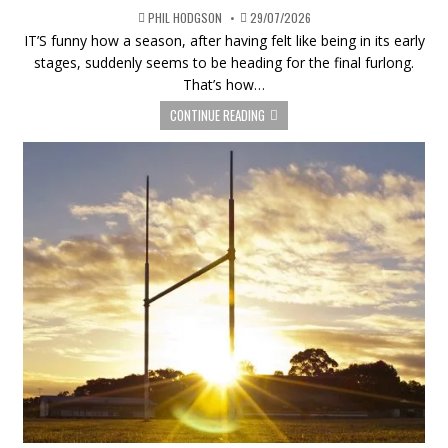
PHIL HODGSON
29/07/2026
IT’S funny how a season, after having felt like being in its early
stages, suddenly seems to be heading for the final furlong.
That’s how…
CONTINUE READING