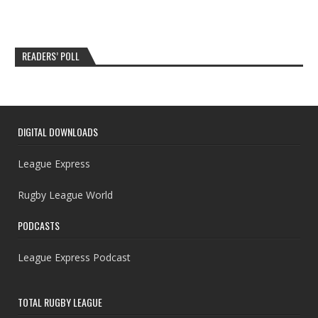
READERS’ POLL
DIGITAL DOWNLOADS
League Express
Rugby League World
PODCASTS
League Express Podcast
TOTAL RUGBY LEAGUE