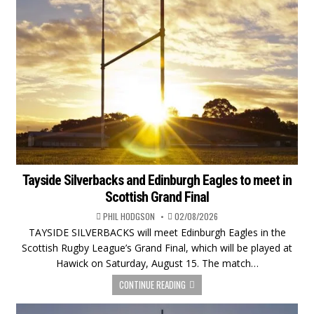
Tayside Silverbacks and Edinburgh Eagles to meet in
Scottish Grand Final
PHIL HODGSON
02/08/2026
TAYSIDE SILVERBACKS will meet Edinburgh Eagles in the
Scottish Rugby League’s Grand Final, which will be played at
Hawick on Saturday, August 15. The match…
CONTINUE READING