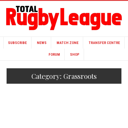
SUBSCRIBE
NEWS
MATCH ZONE
TRANSFER CENTRE
FORUM
SHOP
Category:
Grassroots