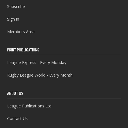
Subscribe
Sign in
Members Area
PRINT PUBLICATIONS
League Express - Every Monday
Rugby League World - Every Month
ABOUT US
League Publications Ltd
Contact Us