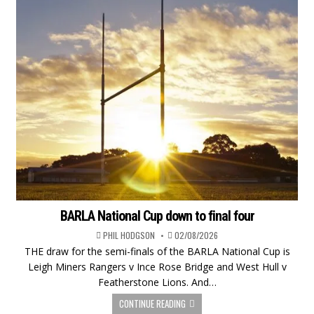
BARLA National Cup down to final four
PHIL HODGSON
02/08/2026
THE draw for the semi-finals of the BARLA National Cup is
Leigh Miners Rangers v Ince Rose Bridge and West Hull v
Featherstone Lions. And…
CONTINUE READING