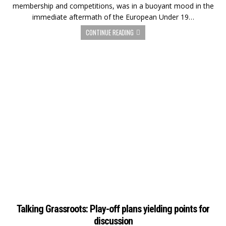
membership and competitions, was in a buoyant mood in the
immediate aftermath of the European Under 19…
CONTINUE READING
Talking Grassroots: Play-off plans yielding points for
discussion