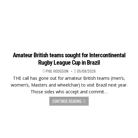
Amateur British teams sought for Intercontinental
Rugby League Cup in Brazil
PHIL HODGSON
05/08/2026
THE call has gone out for amateur British teams (men’s,
women’s, Masters and wheelchair) to visit Brazil next year.
Those sides who accept and commit…
CONTINUE READING