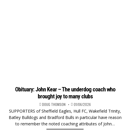
Obituary: John Kear – The underdog coach who
brought joy to many clubs
DOUG THOMSON
01/06/2026
SUPPORTERS of Sheffield Eagles, Hull FC, Wakefield Trinity,
Batley Bulldogs and Bradford Bulls in particular have reason
to remember the noted coaching attributes of John…