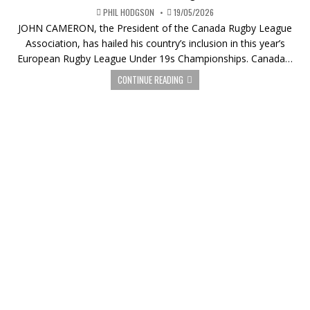
PHIL HODGSON
19/05/2026
JOHN CAMERON, the President of the Canada Rugby League
Association, has hailed his country’s inclusion in this year’s
European Rugby League Under 19s Championships. Canada…
CONTINUE READING