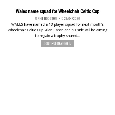
Wales name squad for Wheelchair Celtic Cup
PHIL HODGSON
29/04/2026
WALES have named a 13-player squad for next month’s
Wheelchair Celtic Cup. Alan Caron and his side will be aiming
to regain a trophy snared…
CONTINUE READING