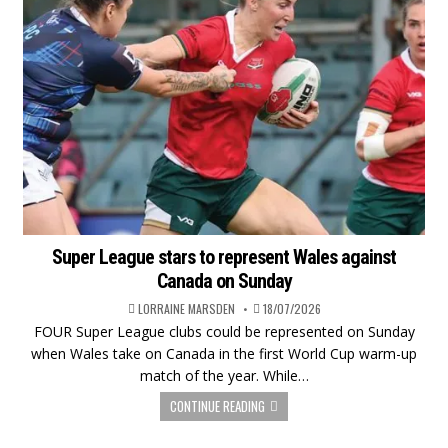
Super League stars to represent Wales against
Canada on Sunday
LORRAINE MARSDEN
18/07/2026
FOUR Super League clubs could be represented on Sunday
when Wales take on Canada in the first World Cup warm-up
match of the year. While…
CONTINUE READING