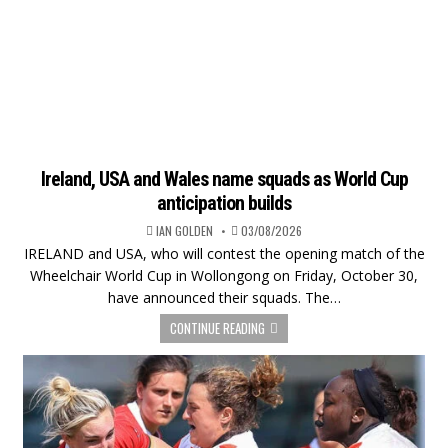
Ireland, USA and Wales name squads as World Cup
anticipation builds
IAN GOLDEN
03/08/2026
IRELAND and USA, who will contest the opening match of the
Wheelchair World Cup in Wollongong on Friday, October 30,
have announced their squads. The…
CONTINUE READING