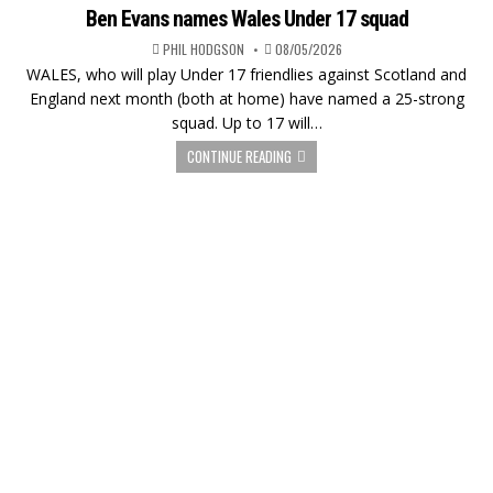
Ben Evans names Wales Under 17 squad
PHIL HODGSON
08/05/2026
WALES, who will play Under 17 friendlies against Scotland and
England next month (both at home) have named a 25-strong
squad. Up to 17 will…
CONTINUE READING