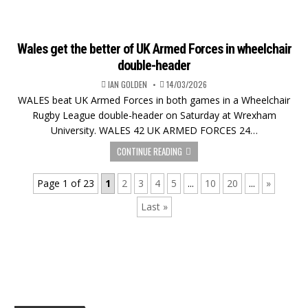
Wales get the better of UK Armed Forces in wheelchair
double-header
IAN GOLDEN
14/03/2026
WALES beat UK Armed Forces in both games in a Wheelchair
Rugby League double-header on Saturday at Wrexham
University. WALES 42 UK ARMED FORCES 24…
CONTINUE READING
Page 1 of 23
1
2
3
4
5
...
10
20
...
»
Last »