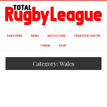
SUBSCRIBE
NEWS
MATCH ZONE
TRANSFER CENTRE
FORUM
SHOP
Category:
Wales