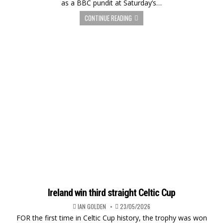
as a BBC pundit at Saturday’s…
CONTINUE READING
Ireland win third straight Celtic Cup
IAN GOLDEN
23/05/2026
FOR the first time in Celtic Cup history, the trophy was won