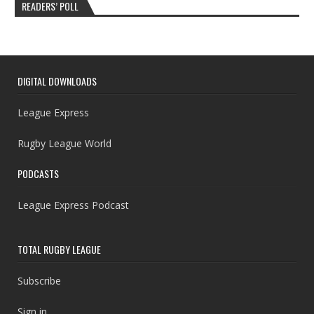
READERS’ POLL
DIGITAL DOWNLOADS
League Express
Rugby League World
PODCASTS
League Express Podcast
TOTAL RUGBY LEAGUE
Subscribe
Sign in