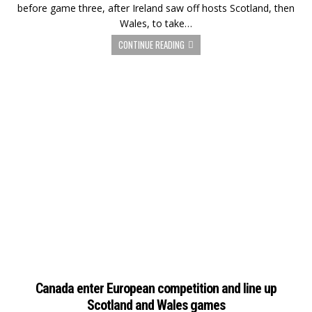
before game three, after Ireland saw off hosts Scotland, then
Wales, to take…
CONTINUE READING
Canada enter European competition and line up
Scotland and Wales games