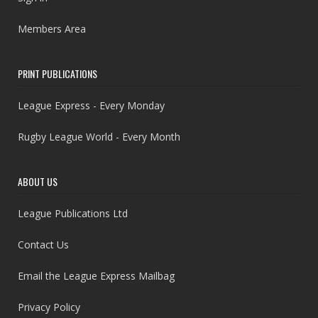
Members Area
PRINT PUBLICATIONS
League Express - Every Monday
Rugby League World - Every Month
ABOUT US
League Publications Ltd
Contact Us
Email the League Express Mailbag
Privacy Policy