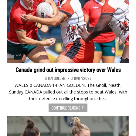
Canada grind out impressive victory over Wales
IAN GOLDEN
19/07/2026
WALES 0 CANADA 14 IAN GOLDEN, The Gnoll, Neath,
Sunday CANADA pulled out all the stops to beat Wales, with
their defence excelling throughout the…
CONTINUE READING