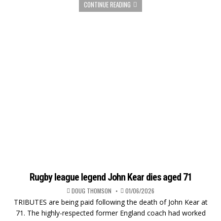
CONTINUE READING
Rugby league legend John Kear dies aged 71
DOUG THOMSON
01/06/2026
TRIBUTES are being paid following the death of John Kear at
71. The highly-respected former England coach had worked