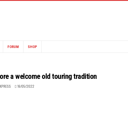
FORUM
SHOP
ore a welcome old touring tradition
EXPRESS
16/05/2022