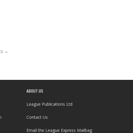
ts →
ABOUT US
League Publications Ltd
h
Contact Us
Email the League Express Mailbag