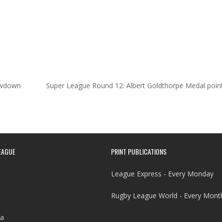
howdown
Super League Round 12: Albert Goldthorpe Medal poin
EAGUE
PRINT PUBLICATIONS
League Express - Every Monday
Rugby League World - Every Mont
a