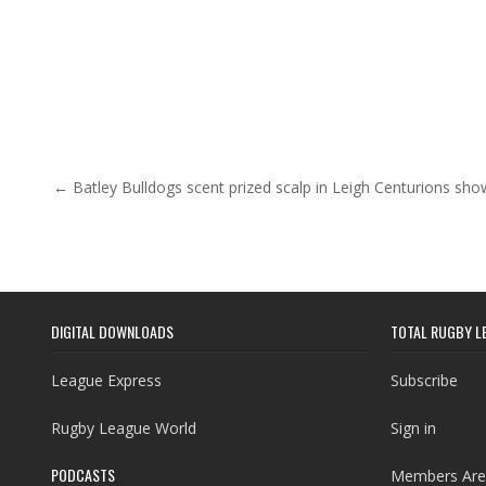
Post navigation
← Batley Bulldogs scent prized scalp in Leigh Centurions s
DIGITAL DOWNLOADS
TOTAL RUGBY L
League Express
Subscribe
Rugby League World
Sign in
PODCASTS
Members Are