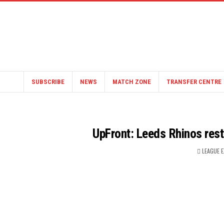
SUBSCRIBE
NEWS
MATCH ZONE
TRANSFER CENTRE
UpFront: Leeds Rhinos rest
LEAGUE 