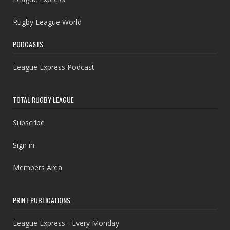
Rugby League World
PODCASTS
League Express Podcast
TOTAL RUGBY LEAGUE
Subscribe
Sign in
Members Area
PRINT PUBLICATIONS
League Express - Every Monday