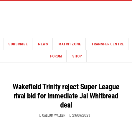
SUBSCRIBE
NEWS
MATCH ZONE
TRANSFER CENTRE
FORUM
SHOP
Wakefield Trinity reject Super League
rival bid for immediate Jai Whitbread
deal
CALLUM WALKER
29/06/2023