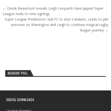
Post navigation
← Derek Beaumont reveals Leigh Leopards have pipped Super
League rivals to new signings
Super League Predictions: Hull FC to stun Catalans, Leeds to pile
pressure on Warrington and Leigh to continue magical rugby
league journey →
READERS’ POLL
DIGITAL DOWNLOADS
League Express