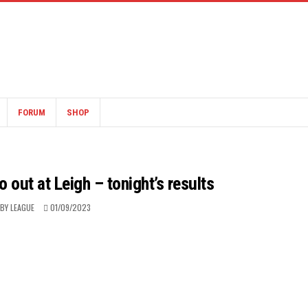
FORUM
SHOP
o out at Leigh – tonight’s results
BY LEAGUE
01/09/2023