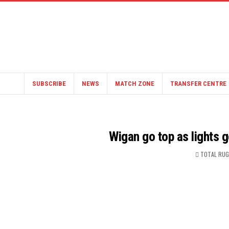
SUBSCRIBE
NEWS
MATCH ZONE
TRANSFER CENTRE
Wigan go top as lights g
TOTAL RUG