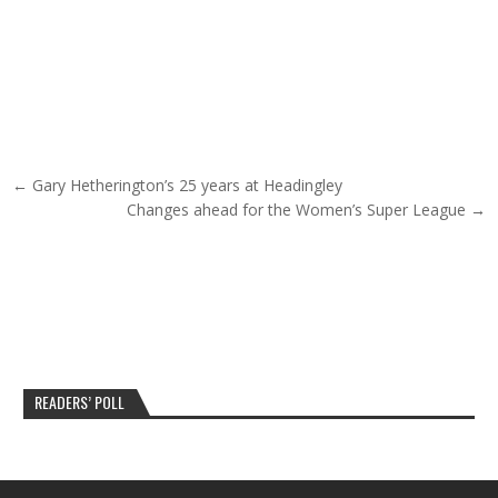
Post navigation
← Gary Hetherington’s 25 years at Headingley
Changes ahead for the Women’s Super League →
READERS’ POLL