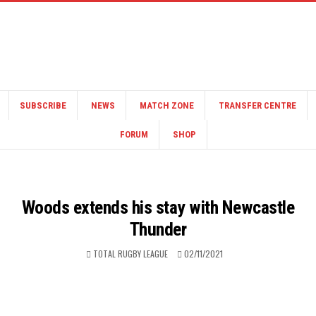
SUBSCRIBE
NEWS
MATCH ZONE
TRANSFER CENTRE
FORUM
SHOP
Woods extends his stay with Newcastle
Thunder
TOTAL RUGBY LEAGUE
02/11/2021