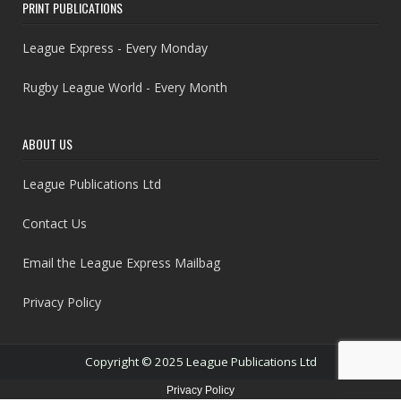
PRINT PUBLICATIONS
League Express - Every Monday
Rugby League World - Every Month
ABOUT US
League Publications Ltd
Contact Us
Email the League Express Mailbag
Privacy Policy
Copyright © 2025 League Publications Ltd
Privacy Policy