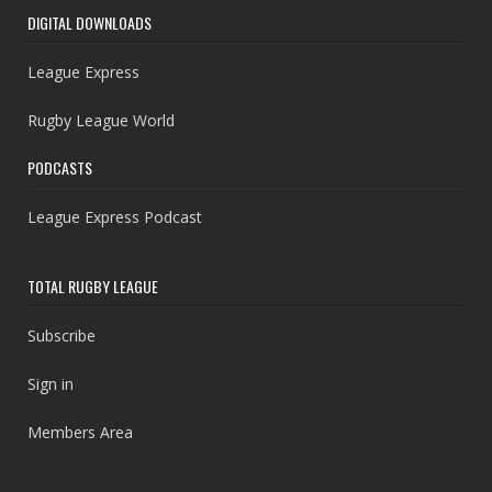
DIGITAL DOWNLOADS
League Express
Rugby League World
PODCASTS
League Express Podcast
TOTAL RUGBY LEAGUE
Subscribe
Sign in
Members Area