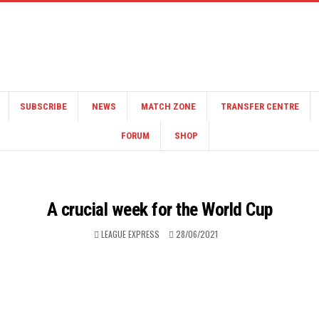
SUBSCRIBE
NEWS
MATCH ZONE
TRANSFER CENTRE
FORUM
SHOP
A crucial week for the World Cup
LEAGUE EXPRESS
28/06/2021