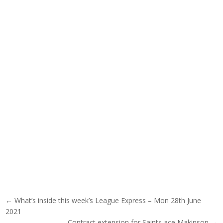
Post navigation
← What’s inside this week’s League Express – Mon 28th June
2021
Contract extension for Saints ace Makinson →