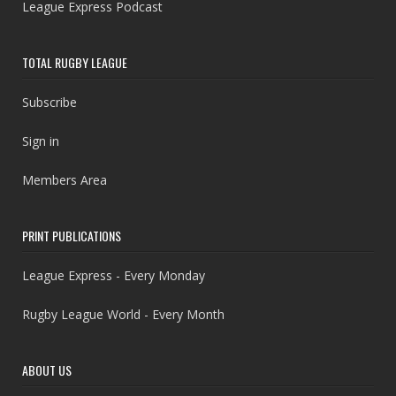
League Express Podcast
TOTAL RUGBY LEAGUE
Subscribe
Sign in
Members Area
PRINT PUBLICATIONS
League Express - Every Monday
Rugby League World - Every Month
ABOUT US