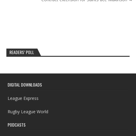
READERS’ POLL
DIGITAL DOWNLOADS
League Express
Rugby League World
PODCASTS