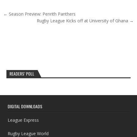
Post navigation
← Season Preview: Penrith Panthers
Rugby League Kicks off at University of Ghana →
READERS’ POLL
DIGITAL DOWNLOADS
League Express
Rugby League World