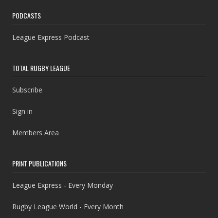
PODCASTS
League Express Podcast
TOTAL RUGBY LEAGUE
Subscribe
Sign in
Members Area
PRINT PUBLICATIONS
League Express - Every Monday
Rugby League World - Every Month