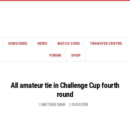
SUBSCRIBE
NEWS
MATCH ZONE
TRANSFER CENTRE
FORUM
SHOP
All amateur tie in Challenge Cup fourth
round
MATTHEW SHAW
01/03/2016