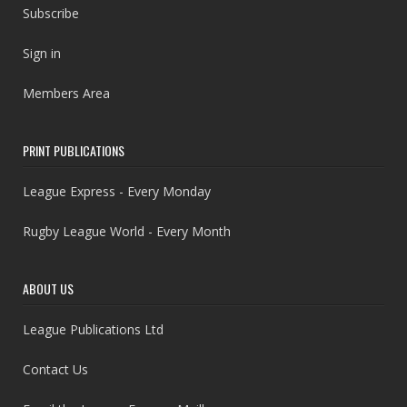
Subscribe
Sign in
Members Area
PRINT PUBLICATIONS
League Express - Every Monday
Rugby League World - Every Month
ABOUT US
League Publications Ltd
Contact Us