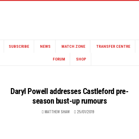
SUBSCRIBE
NEWS
MATCH ZONE
TRANSFER CENTRE
FORUM
SHOP
Daryl Powell addresses Castleford pre-
season bust-up rumours
MATTHEW SHAW
25/01/2019