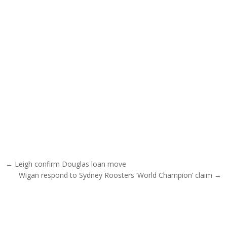
Post navigation
← Leigh confirm Douglas loan move
Wigan respond to Sydney Roosters ‘World Champion’ claim →