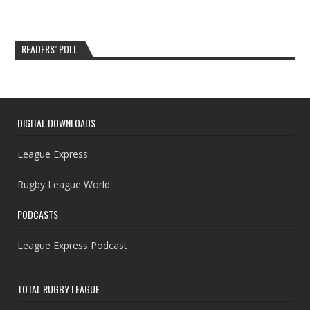
READERS’ POLL
DIGITAL DOWNLOADS
League Express
Rugby League World
PODCASTS
League Express Podcast
TOTAL RUGBY LEAGUE