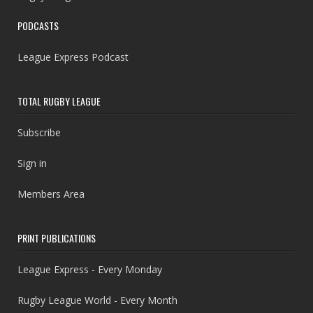
PODCASTS
League Express Podcast
TOTAL RUGBY LEAGUE
Subscribe
Sign in
Members Area
PRINT PUBLICATIONS
League Express - Every Monday
Rugby League World - Every Month