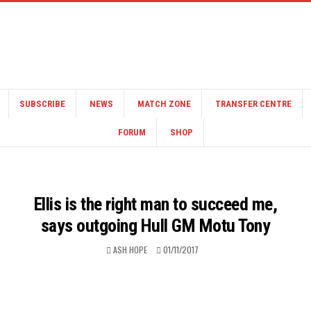
SUBSCRIBE
NEWS
MATCH ZONE
TRANSFER CENTRE
FORUM
SHOP
Ellis is the right man to succeed me,
says outgoing Hull GM Motu Tony
ASH HOPE
01/11/2017