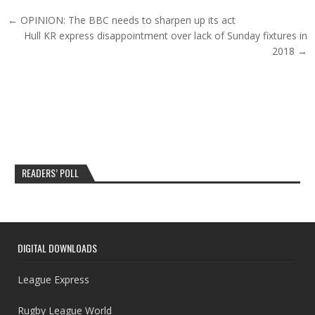
Post navigation
← OPINION: The BBC needs to sharpen up its act
Hull KR express disappointment over lack of Sunday fixtures in
2018 →
READERS’ POLL
DIGITAL DOWNLOADS
League Express
Rugby League World