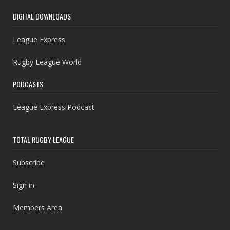
DIGITAL DOWNLOADS
League Express
Rugby League World
PODCASTS
League Express Podcast
TOTAL RUGBY LEAGUE
Subscribe
Sign in
Members Area