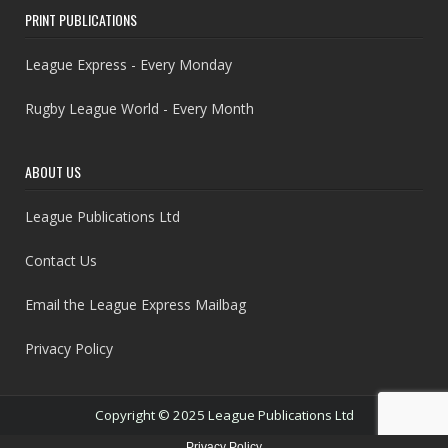
PRINT PUBLICATIONS
League Express - Every Monday
Rugby League World - Every Month
ABOUT US
League Publications Ltd
Contact Us
Email the League Express Mailbag
Privacy Policy
Copyright © 2025 League Publications Ltd
Privacy Policy