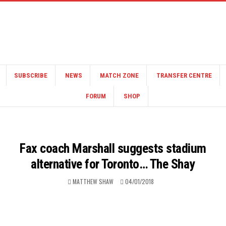
SUBSCRIBE
NEWS
MATCH ZONE
TRANSFER CENTRE
FORUM
SHOP
Fax coach Marshall suggests stadium
alternative for Toronto… The Shay
MATTHEW SHAW
04/01/2018