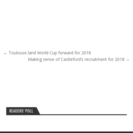
Post navigation
← Toulouse land World Cup forward for 2018
Making sense of Castleford’s recruitment for 2018 →
READERS’ POLL