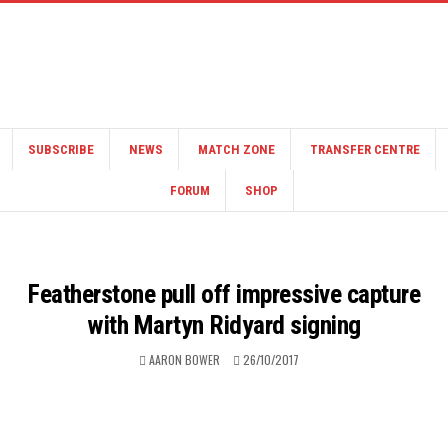
SUBSCRIBE
NEWS
MATCH ZONE
TRANSFER CENTRE
FORUM
SHOP
Featherstone pull off impressive capture
with Martyn Ridyard signing
AARON BOWER
26/10/2017