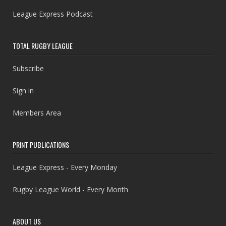
League Express Podcast
TOTAL RUGBY LEAGUE
Subscribe
Sign in
Members Area
PRINT PUBLICATIONS
League Express - Every Monday
Rugby League World - Every Month
ABOUT US