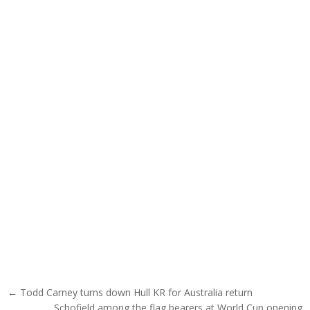
Post navigation
← Todd Carney turns down Hull KR for Australia return
Schofield among the flag bearers at World Cup opening