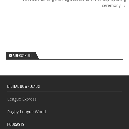
ceremony →
READERS’ POLL
DIGITAL DOWNLOADS
League Express
Rugby League World
PODCASTS