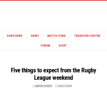
SUBSCRIBE
NEWS
MATCH ZONE
TRANSFER CENTRE
FORUM
SHOP
Five things to expect from the Rugby
League weekend
AARON BOWER
24/07/2014