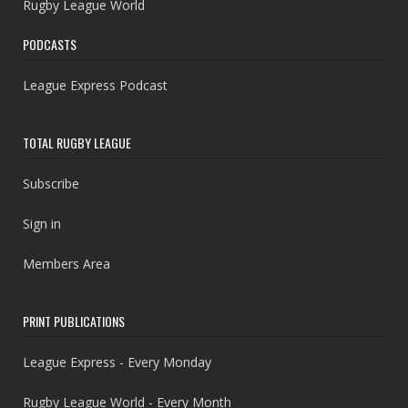
Rugby League World
PODCASTS
League Express Podcast
TOTAL RUGBY LEAGUE
Subscribe
Sign in
Members Area
PRINT PUBLICATIONS
League Express - Every Monday
Rugby League World - Every Month