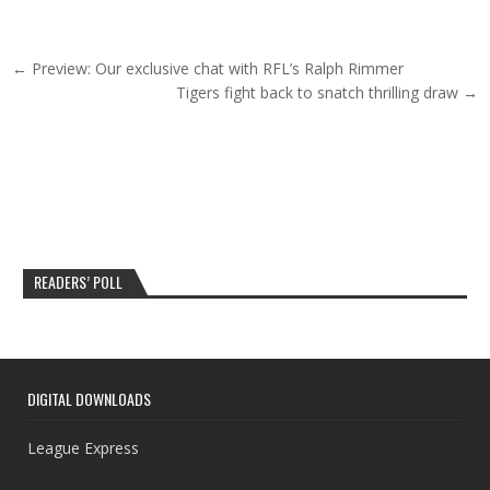
Post navigation
← Preview: Our exclusive chat with RFL’s Ralph Rimmer
Tigers fight back to snatch thrilling draw →
READERS’ POLL
DIGITAL DOWNLOADS
League Express