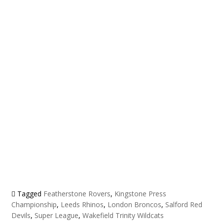
Tagged
Featherstone Rovers
,
Kingstone Press
Championship
,
Leeds Rhinos
,
London Broncos
,
Salford Red
Devils
,
Super League
,
Wakefield Trinity Wildcats