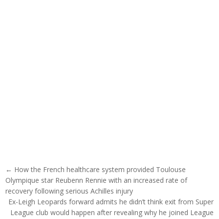
Post navigation
← How the French healthcare system provided Toulouse
Olympique star Reubenn Rennie with an increased rate of
recovery following serious Achilles injury
Ex-Leigh Leopards forward admits he didn’t think exit from Super
League club would happen after revealing why he joined League