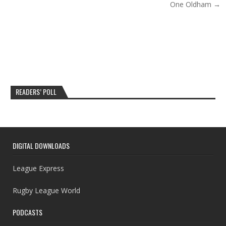
One Oldham →
READERS’ POLL
DIGITAL DOWNLOADS
League Express
Rugby League World
PODCASTS