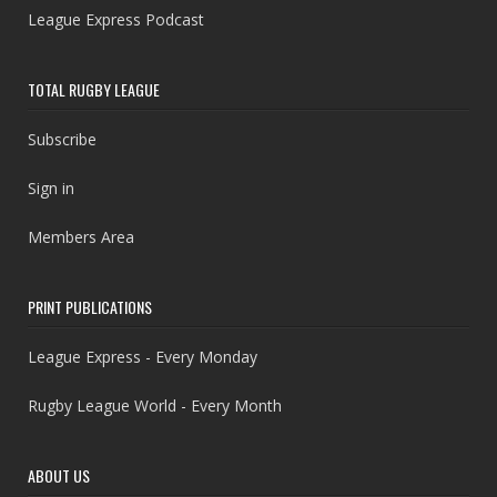
League Express Podcast
TOTAL RUGBY LEAGUE
Subscribe
Sign in
Members Area
PRINT PUBLICATIONS
League Express - Every Monday
Rugby League World - Every Month
ABOUT US