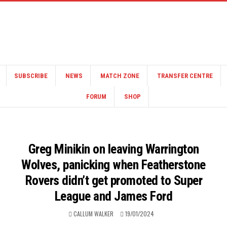
SUBSCRIBE
NEWS
MATCH ZONE
TRANSFER CENTRE
FORUM
SHOP
Greg Minikin on leaving Warrington
Wolves, panicking when Featherstone
Rovers didn’t get promoted to Super
League and James Ford
CALLUM WALKER
19/01/2024