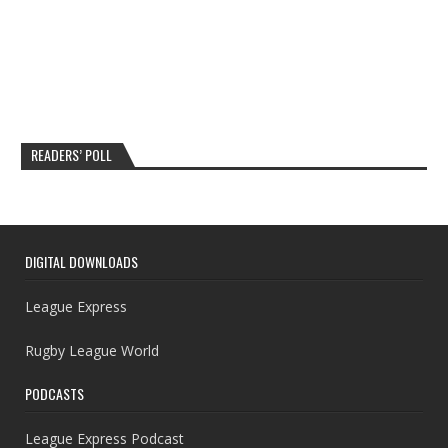
READERS’ POLL
DIGITAL DOWNLOADS
League Express
Rugby League World
PODCASTS
League Express Podcast