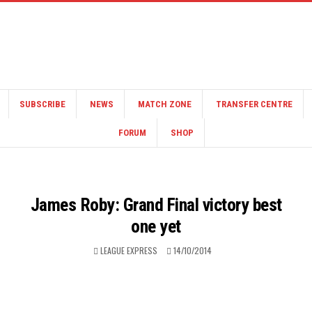
SUBSCRIBE
NEWS
MATCH ZONE
TRANSFER CENTRE
FORUM
SHOP
James Roby: Grand Final victory best
one yet
LEAGUE EXPRESS
14/10/2014