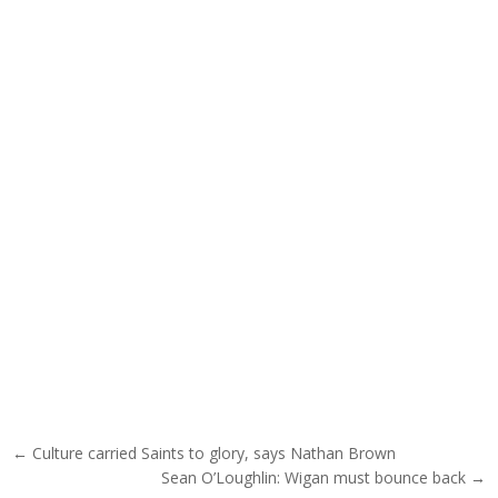
Post navigation
← Culture carried Saints to glory, says Nathan Brown
Sean O’Loughlin: Wigan must bounce back →