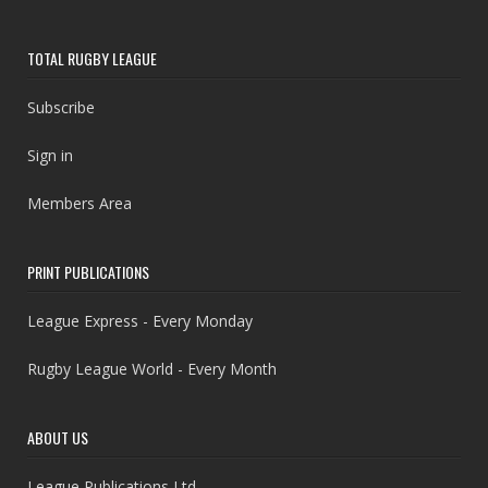
TOTAL RUGBY LEAGUE
Subscribe
Sign in
Members Area
PRINT PUBLICATIONS
League Express - Every Monday
Rugby League World - Every Month
ABOUT US
League Publications Ltd