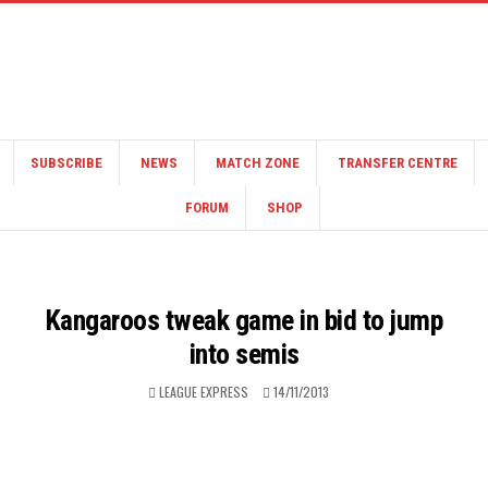
SUBSCRIBE
NEWS
MATCH ZONE
TRANSFER CENTRE
FORUM
SHOP
Kangaroos tweak game in bid to jump
into semis
LEAGUE EXPRESS
14/11/2013