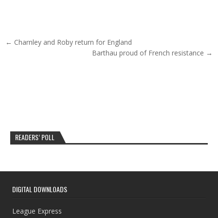
Post navigation
← Charnley and Roby return for England
Barthau proud of French resistance →
READERS’ POLL
DIGITAL DOWNLOADS
League Express