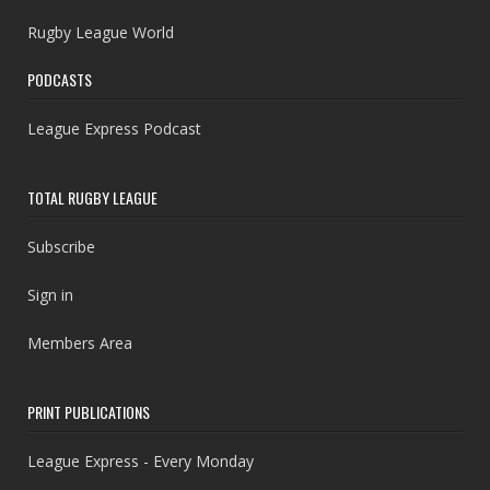
Rugby League World
PODCASTS
League Express Podcast
TOTAL RUGBY LEAGUE
Subscribe
Sign in
Members Area
PRINT PUBLICATIONS
League Express - Every Monday