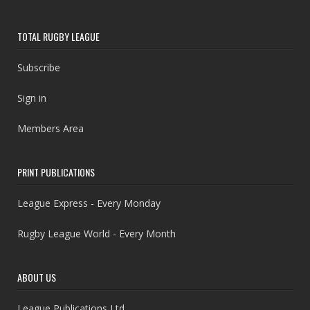
TOTAL RUGBY LEAGUE
Subscribe
Sign in
Members Area
PRINT PUBLICATIONS
League Express - Every Monday
Rugby League World - Every Month
ABOUT US
League Publications Ltd