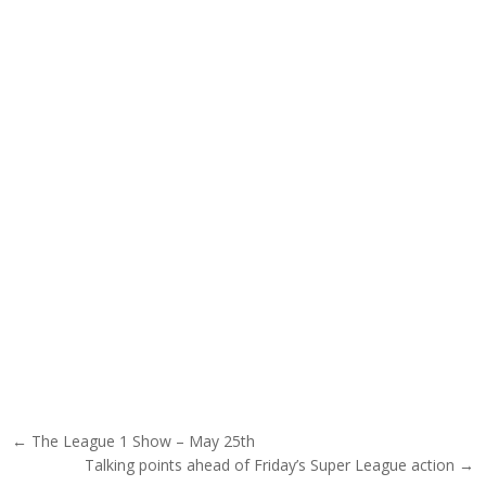
Post navigation
← The League 1 Show – May 25th
Talking points ahead of Friday’s Super League action →