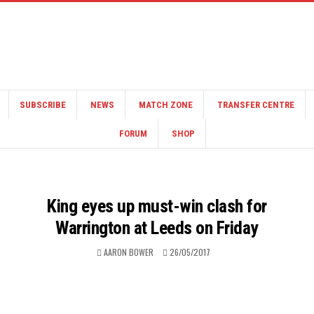
SUBSCRIBE
NEWS
MATCH ZONE
TRANSFER CENTRE
FORUM
SHOP
King eyes up must-win clash for
Warrington at Leeds on Friday
AARON BOWER
26/05/2017