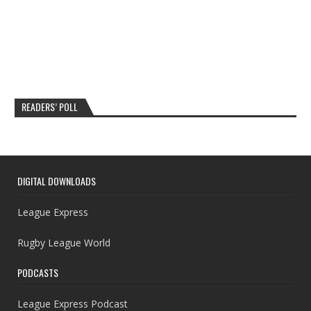
READERS’ POLL
DIGITAL DOWNLOADS
League Express
Rugby League World
PODCASTS
League Express Podcast