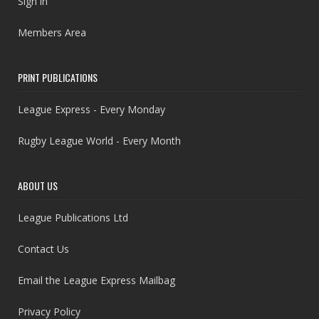
Sign in
Members Area
PRINT PUBLICATIONS
League Express - Every Monday
Rugby League World - Every Month
ABOUT US
League Publications Ltd
Contact Us
Email the League Express Mailbag
Privacy Policy