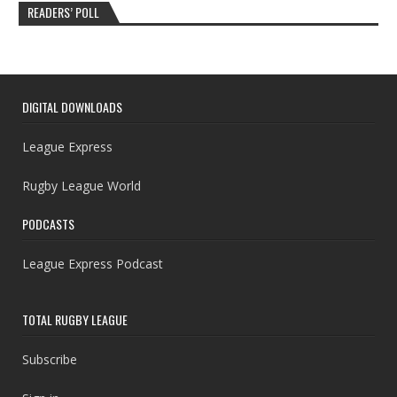
READERS’ POLL
DIGITAL DOWNLOADS
League Express
Rugby League World
PODCASTS
League Express Podcast
TOTAL RUGBY LEAGUE
Subscribe