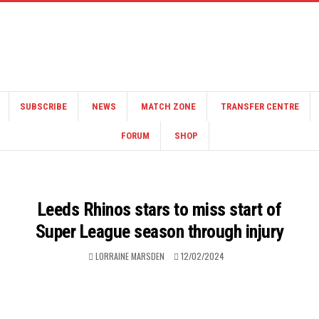
SUBSCRIBE
NEWS
MATCH ZONE
TRANSFER CENTRE
FORUM
SHOP
Leeds Rhinos stars to miss start of
Super League season through injury
LORRAINE MARSDEN
12/02/2024