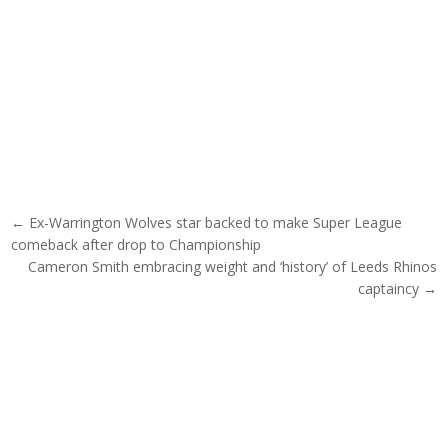
Post navigation
← Ex-Warrington Wolves star backed to make Super League
comeback after drop to Championship
Cameron Smith embracing weight and ‘history’ of Leeds Rhinos
captaincy →