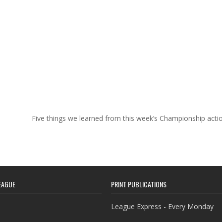
Five things we learned from this week’s Championship act
EAGUE
PRINT PUBLICATIONS
League Express - Every Monday