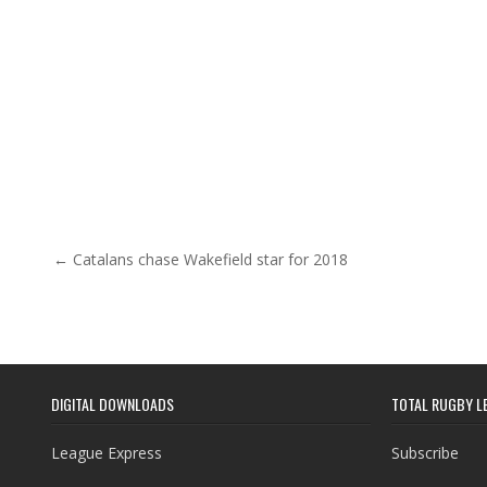
Post navigation
← Catalans chase Wakefield star for 2018
DIGITAL DOWNLOADS
TOTAL RUGBY L
League Express
Subscribe