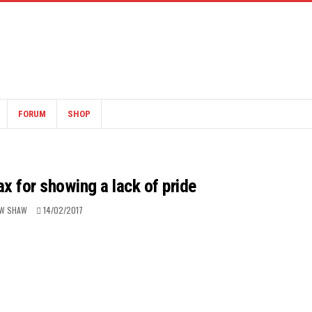
FORUM
SHOP
ax for showing a lack of pride
W SHAW
14/02/2017