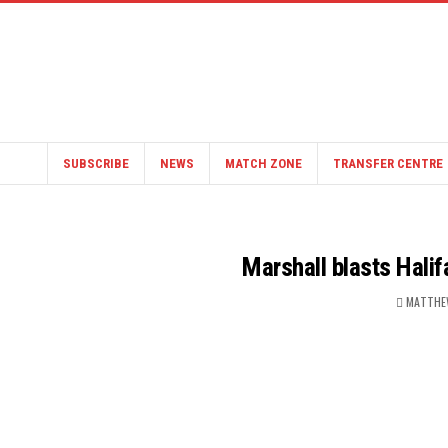
SUBSCRIBE
NEWS
MATCH ZONE
TRANSFER CENTRE
Marshall blasts Halif
MATTHE