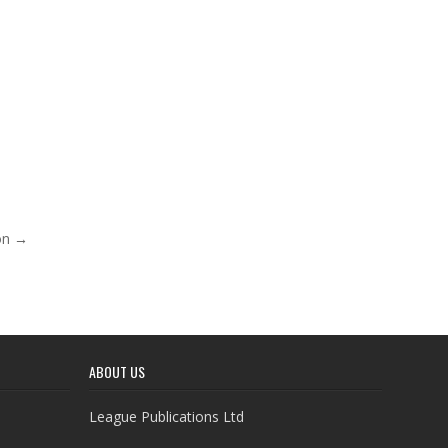
ion →
ABOUT US
League Publications Ltd