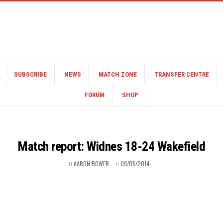
SUBSCRIBE
NEWS
MATCH ZONE
TRANSFER CENTRE
FORUM
SHOP
Match report: Widnes 18-24 Wakefield
AARON BOWER
09/05/2014