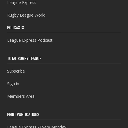
League Express
Rugby League World
PODCASTS
League Express Podcast
TOTAL RUGBY LEAGUE
Subscribe
Sign in
Members Area
PRINT PUBLICATIONS
League Express - Every Monday