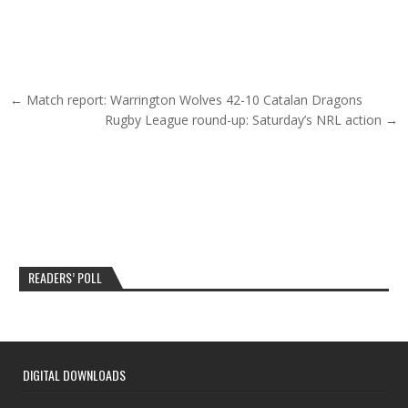
Post navigation
← Match report: Warrington Wolves 42-10 Catalan Dragons
Rugby League round-up: Saturday’s NRL action →
READERS’ POLL
DIGITAL DOWNLOADS