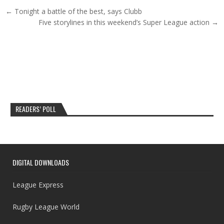
Post navigation
← Tonight a battle of the best, says Clubb
Five storylines in this weekend’s Super League action →
READERS’ POLL
DIGITAL DOWNLOADS
League Express
Rugby League World