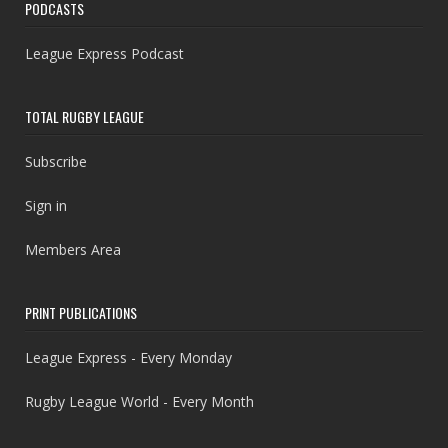
PODCASTS
League Express Podcast
TOTAL RUGBY LEAGUE
Subscribe
Sign in
Members Area
PRINT PUBLICATIONS
League Express - Every Monday
Rugby League World - Every Month