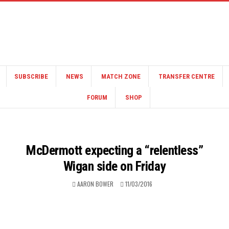
SUBSCRIBE
NEWS
MATCH ZONE
TRANSFER CENTRE
FORUM
SHOP
McDermott expecting a “relentless”
Wigan side on Friday
AARON BOWER
11/03/2016