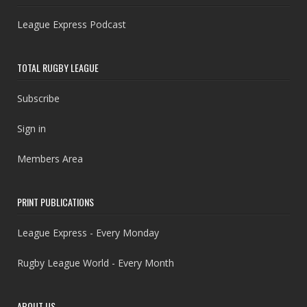
League Express Podcast
TOTAL RUGBY LEAGUE
Subscribe
Sign in
Members Area
PRINT PUBLICATIONS
League Express - Every Monday
Rugby League World - Every Month
ABOUT US