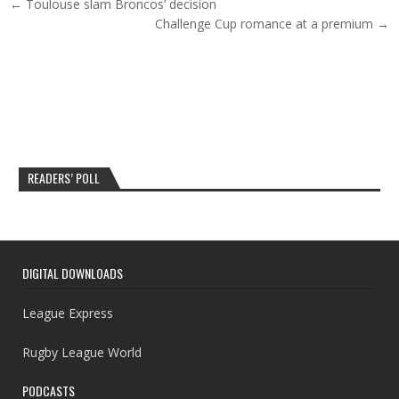
Post navigation
← Toulouse slam Broncos’ decision
Challenge Cup romance at a premium →
READERS’ POLL
DIGITAL DOWNLOADS
League Express
Rugby League World
PODCASTS