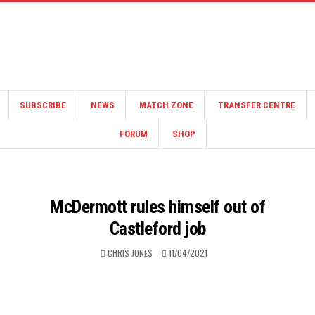
SUBSCRIBE
NEWS
MATCH ZONE
TRANSFER CENTRE
FORUM
SHOP
McDermott rules himself out of
Castleford job
CHRIS JONES
11/04/2021