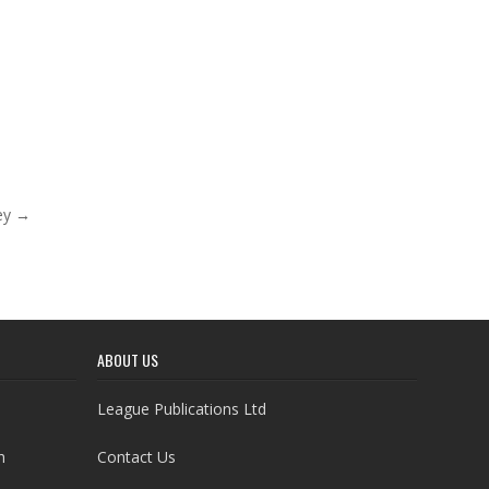
ey →
ABOUT US
League Publications Ltd
h
Contact Us