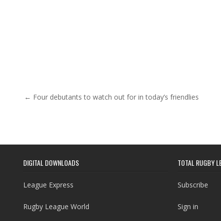
Post navigation
← Four debutants to watch out for in today’s friendlies
DIGITAL DOWNLOADS
TOTAL RUGBY L
League Express
Subscribe
Rugby League World
Sign in