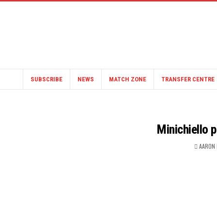
SUBSCRIBE
NEWS
MATCH ZONE
TRANSFER CENTRE
Minichiello 
AARON