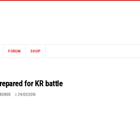
FORUM
SHOP
prepared for KR battle
 BOWER
24/01/2016