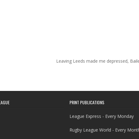
Leaving Leeds made me depressed, Bail
EAGUE
PRINT PUBLICATIONS
League Express - Every Monday
Rugby League World - Every Mont