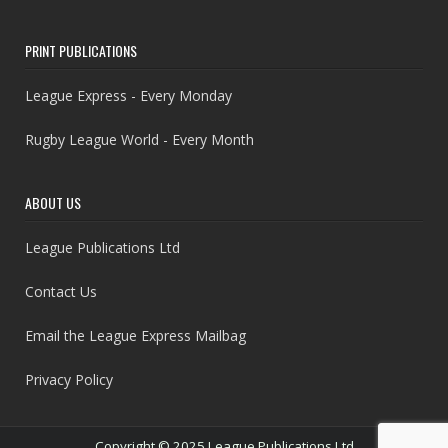
PRINT PUBLICATIONS
League Express - Every Monday
Rugby League World - Every Month
ABOUT US
League Publications Ltd
Contact Us
Email the League Express Mailbag
Privacy Policy
Copyright © 2025 League Publications Ltd