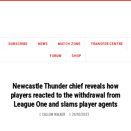
SUBSCRIBE
NEWS
MATCH ZONE
TRANSFER CENTRE
FORUM
SHOP
Newcastle Thunder chief reveals how
players reacted to the withdrawal from
League One and slams player agents
CALLUM WALKER
26/10/2023