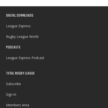
DIGITAL DOWNLOADS
League Express
Rugby League World
PODCASTS
League Express Podcast
TOTAL RUGBY LEAGUE
Subscribe
Sign in
Members Area