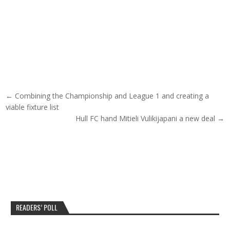
Post navigation
← Combining the Championship and League 1 and creating a
viable fixture list
Hull FC hand Mitieli Vulikijapani a new deal →
READERS’ POLL