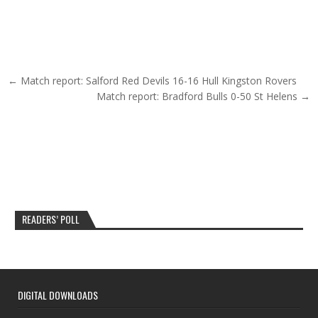
Post navigation
← Match report: Salford Red Devils 16-16 Hull Kingston Rovers
Match report: Bradford Bulls 0-50 St Helens →
READERS’ POLL
DIGITAL DOWNLOADS