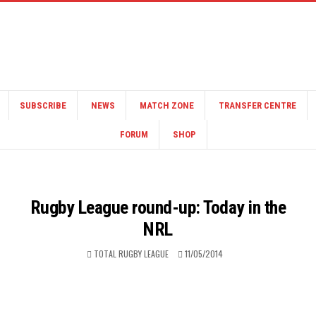
SUBSCRIBE
NEWS
MATCH ZONE
TRANSFER CENTRE
FORUM
SHOP
Rugby League round-up: Today in the
NRL
TOTAL RUGBY LEAGUE
11/05/2014