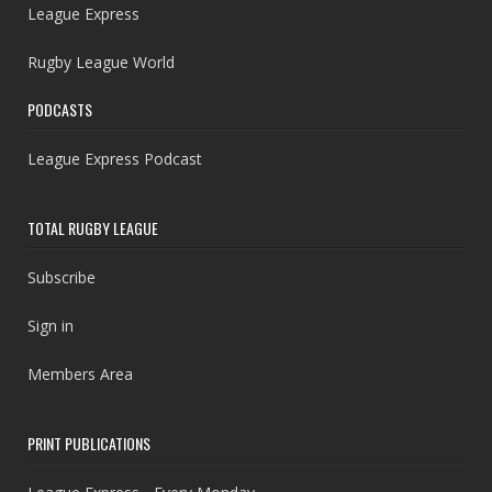
League Express
Rugby League World
PODCASTS
League Express Podcast
TOTAL RUGBY LEAGUE
Subscribe
Sign in
Members Area
PRINT PUBLICATIONS