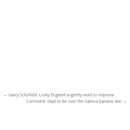
Post navigation
← Garry Schofield: Lucky England urgently need to improve
Comment: Glad to be over the Samoa banana skin →