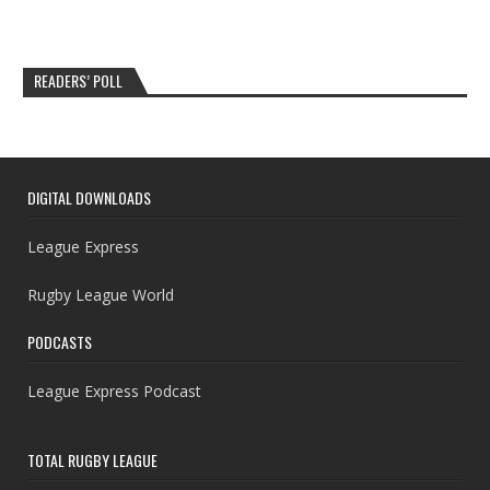
READERS’ POLL
DIGITAL DOWNLOADS
League Express
Rugby League World
PODCASTS
League Express Podcast
TOTAL RUGBY LEAGUE