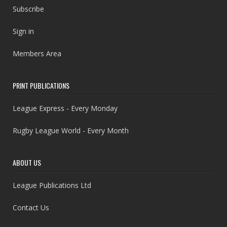
Subscribe
Sign in
Members Area
PRINT PUBLICATIONS
League Express - Every Monday
Rugby League World - Every Month
ABOUT US
League Publications Ltd
Contact Us