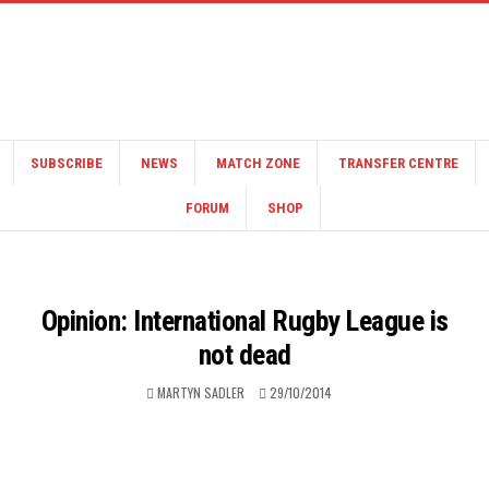
SUBSCRIBE
NEWS
MATCH ZONE
TRANSFER CENTRE
FORUM
SHOP
Opinion: International Rugby League is
not dead
MARTYN SADLER
29/10/2014