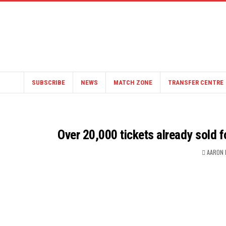
SUBSCRIBE
NEWS
MATCH ZONE
TRANSFER CENTRE
Over 20,000 tickets already sold 
AARON