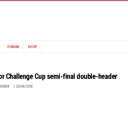
FORUM
SHOP
for Challenge Cup semi-final double-header
 BOWER
28/06/2018