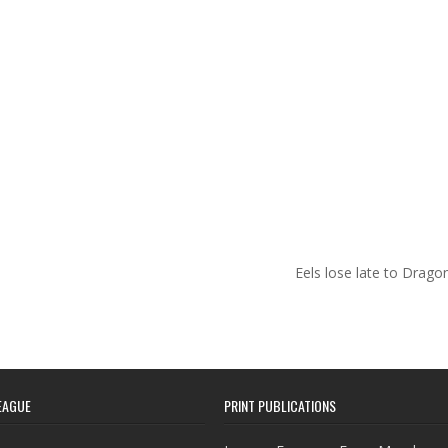
Eels lose late to Drag
EAGUE
PRINT PUBLICATIONS