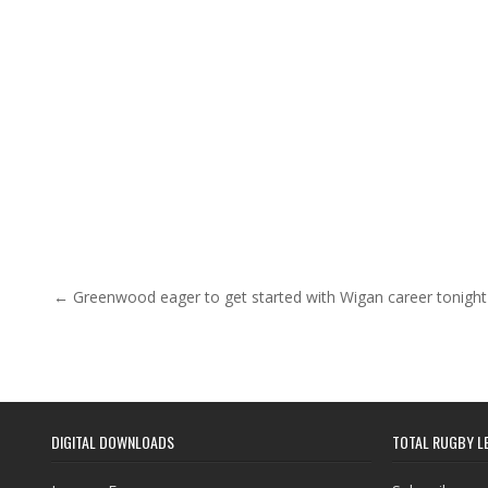
Post navigation
← Greenwood eager to get started with Wigan career tonight
DIGITAL DOWNLOADS
TOTAL RUGBY L