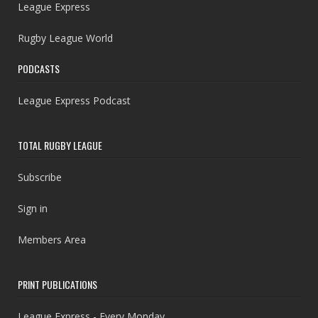
League Express
Rugby League World
PODCASTS
League Express Podcast
TOTAL RUGBY LEAGUE
Subscribe
Sign in
Members Area
PRINT PUBLICATIONS
League Express - Every Monday