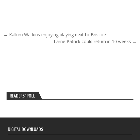
Post navigation
← Kallum Watkins enjoying playing next to Briscoe
Larne Patrick could return in 10 weeks →
READERS’ POLL
DIGITAL DOWNLOADS