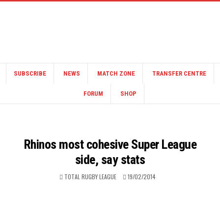
SUBSCRIBE
NEWS
MATCH ZONE
TRANSFER CENTRE
FORUM
SHOP
Rhinos most cohesive Super League
side, say stats
TOTAL RUGBY LEAGUE
19/02/2014