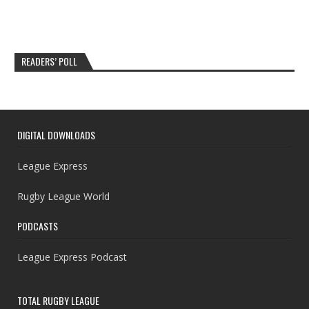
READERS’ POLL
DIGITAL DOWNLOADS
League Express
Rugby League World
PODCASTS
League Express Podcast
TOTAL RUGBY LEAGUE