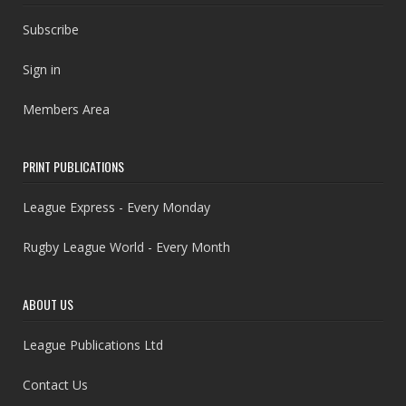
Subscribe
Sign in
Members Area
PRINT PUBLICATIONS
League Express - Every Monday
Rugby League World - Every Month
ABOUT US
League Publications Ltd
Contact Us