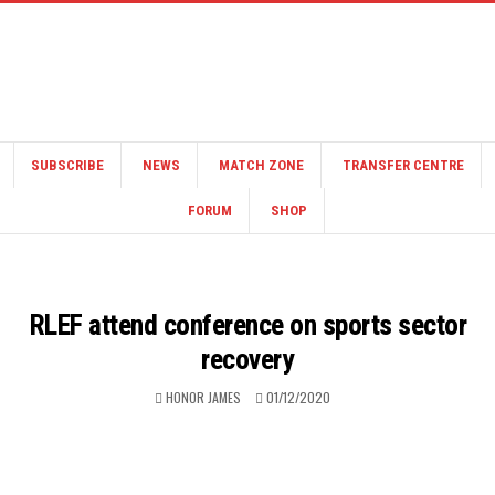
SUBSCRIBE
NEWS
MATCH ZONE
TRANSFER CENTRE
FORUM
SHOP
RLEF attend conference on sports sector
recovery
HONOR JAMES
01/12/2020