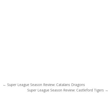
Post navigation
← Super League Season Review: Catalans Dragons
Super League Season Review: Castleford Tigers →