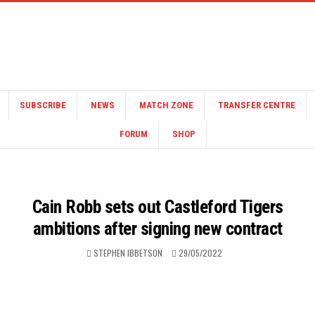
SUBSCRIBE
NEWS
MATCH ZONE
TRANSFER CENTRE
FORUM
SHOP
Cain Robb sets out Castleford Tigers
ambitions after signing new contract
STEPHEN IBBETSON
29/05/2022