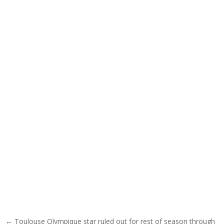
Post navigation
← Toulouse Olympique star ruled out for rest of season through