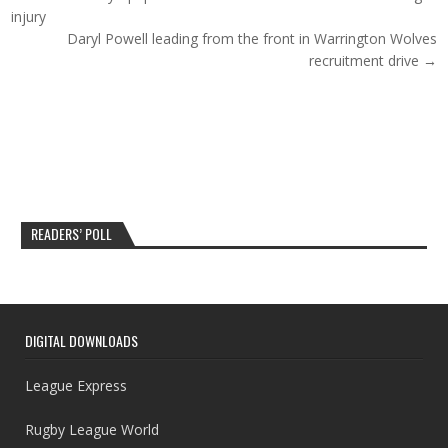
injury
Daryl Powell leading from the front in Warrington Wolves
recruitment drive →
READERS’ POLL
DIGITAL DOWNLOADS
League Express
Rugby League World