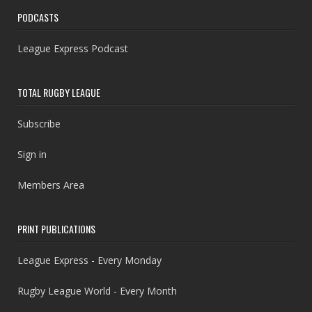
PODCASTS
League Express Podcast
TOTAL RUGBY LEAGUE
Subscribe
Sign in
Members Area
PRINT PUBLICATIONS
League Express - Every Monday
Rugby League World - Every Month