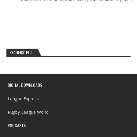
READERS’ POLL
DIGITAL DOWNLOADS
League Express
Rugby League World
PODCASTS