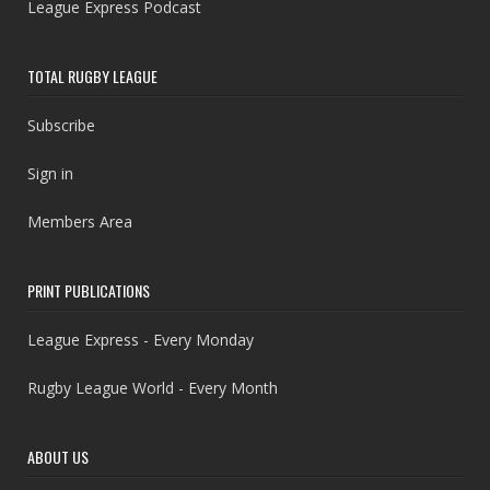
League Express Podcast
TOTAL RUGBY LEAGUE
Subscribe
Sign in
Members Area
PRINT PUBLICATIONS
League Express - Every Monday
Rugby League World - Every Month
ABOUT US