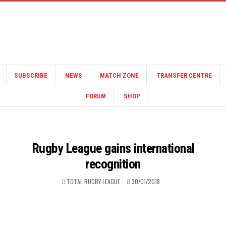
SUBSCRIBE
NEWS
MATCH ZONE
TRANSFER CENTRE
FORUM
SHOP
Rugby League gains international
recognition
TOTAL RUGBY LEAGUE
30/01/2018