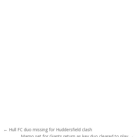
Post navigation
← Hull FC duo missing for Huddersfield clash
Mamo set for Giants return as key duo cleared to play →