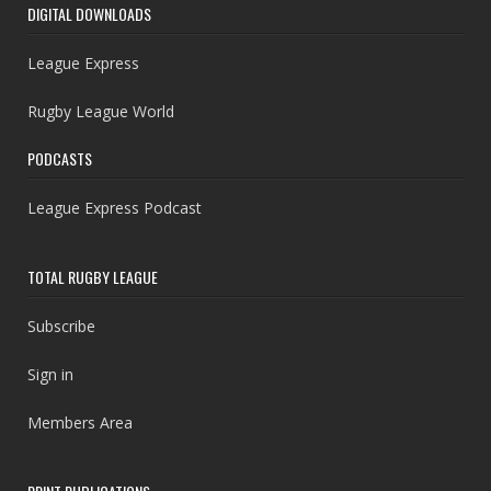
DIGITAL DOWNLOADS
League Express
Rugby League World
PODCASTS
League Express Podcast
TOTAL RUGBY LEAGUE
Subscribe
Sign in
Members Area