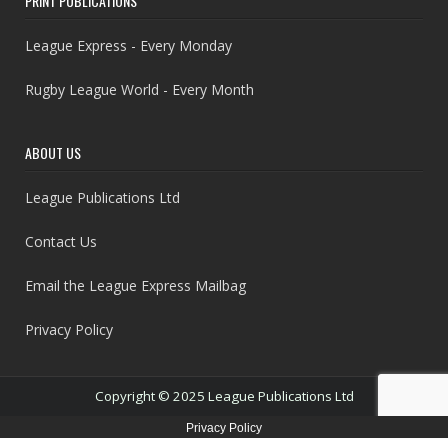
PRINT PUBLICATIONS
League Express - Every Monday
Rugby League World - Every Month
ABOUT US
League Publications Ltd
Contact Us
Email the League Express Mailbag
Privacy Policy
Copyright © 2025 League Publications Ltd
Privacy Policy