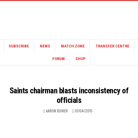
SUBSCRIBE
NEWS
MATCH ZONE
TRANSFER CENTRE
FORUM
SHOP
Saints chairman blasts inconsistency of
officials
AARON BOWER
01/04/2015