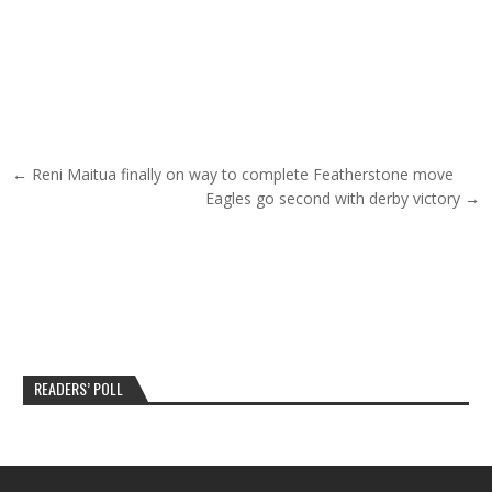
Post navigation
← Reni Maitua finally on way to complete Featherstone move
Eagles go second with derby victory →
READERS’ POLL